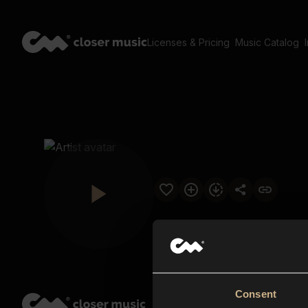
Licenses & Pricing
Music Catalog
Consent