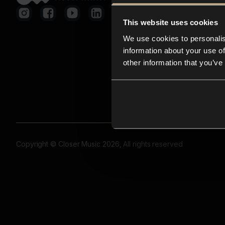
This website uses cookies
We use cookies to personalis
information about your use of
other information that you’ve
Copyright © Closer Music 2026, All rights reserved