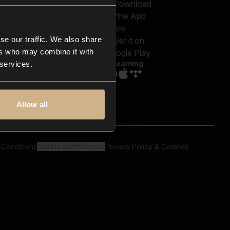
out us
Genres
bscriptions
Moods & Themes
og
SFX
New
-store
se our traffic. We also share
Reels & Shorts
ntact us
Playlists
ers who may combine it with
AQ
Streaming
 services.
Allow all
 Conditions
Cookie preferences
Privacy Policy & Cookies