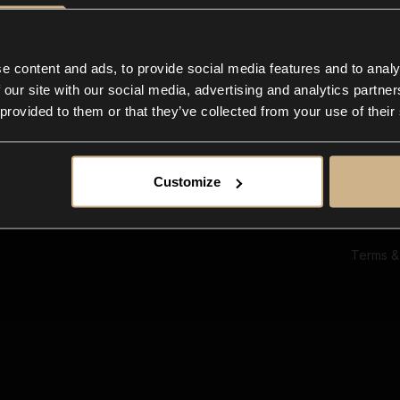
Ab
Su
Bl
In
e content and ads, to provide social media features and to analy
Co
 our site with our social media, advertising and analytics partn
F
 provided to them or that they’ve collected from your use of their
Customize
Terms &