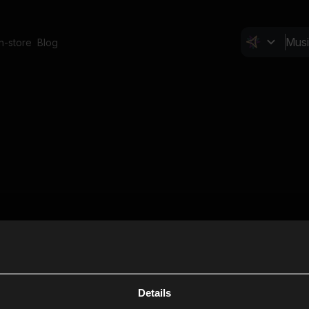
In-store
Blog
Details
Cl