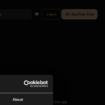
Log in
30-day Free Trial
About
oser Music
Explore
Get the app