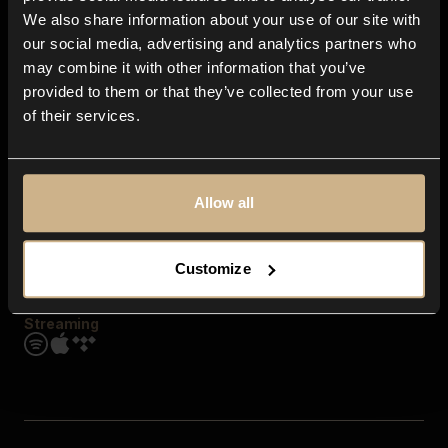
Contact us
We also share information about your use of our site with
FAQ
our social media, advertising and analytics partners who
Explore
may combine it with other information that you’ve
Genres
provided to them or that they’ve collected from your use
Moods & Themes
of their services.
SFX
New
Reels & Shorts
Playlists
Get the app
Allow all
Customize
Streaming