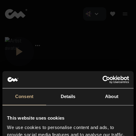
Consent
Details
About
Closer Music
About us
This website uses cookies
Subscriptions
We use cookies to personalise content and ads, to
Blog
In-store
provide social media features and to analyse our traffic.