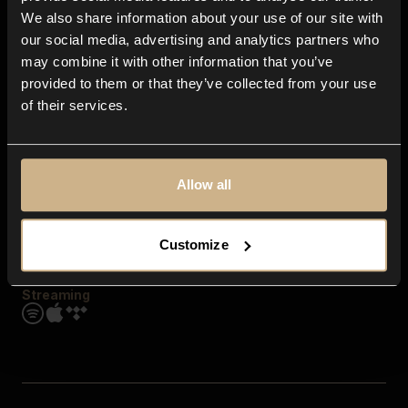
Contact us
We also share information about your use of our site with
FAQ
our social media, advertising and analytics partners who
Explore
may combine it with other information that you’ve
Genres
provided to them or that they’ve collected from your use
Moods & Themes
of their services.
SFX
New
Reels & Shorts
Playlists
Get the app
Allow all
Customize
Streaming