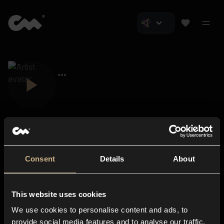
Consent
Details
About
Closer Music
About us
This website uses cookies
Subscriptions
We use cookies to personalise content and ads, to
Blog
In-store
provide social media features and to analyse our traffic.