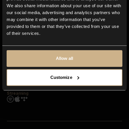
Contact us
We also share information about your use of our site with
FAQ
our social media, advertising and analytics partners who
Explore
may combine it with other information that you’ve
Genres
provided to them or that they’ve collected from your use
Moods & Themes
of their services.
SFX
New
Reels & Shorts
Playlists
Get the app
Allow all
Customize
Streaming