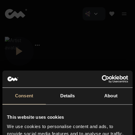
Consent
Details
About
Closer Music
About us
This website uses cookies
Subscriptions
We use cookies to personalise content and ads, to
Blog
In-store
provide social media features and to analyse our traffic.