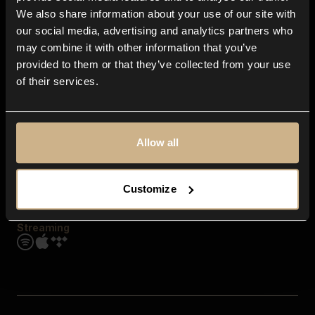
Contact us
We also share information about your use of our site with
FAQ
our social media, advertising and analytics partners who
Explore
may combine it with other information that you’ve
Genres
provided to them or that they’ve collected from your use
Moods & Themes
of their services.
SFX
New
Reels & Shorts
Playlists
Get the app
Allow all
Customize
Streaming