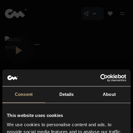
Consent
Details
About
Closer Music
About us
This website uses cookies
Subscriptions
We use cookies to personalise content and ads, to
Blog
In-store
provide social media features and to analyse our traffic.