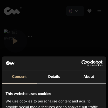
Consent
Details
About
Closer Music
About us
This website uses cookies
Subscriptions
We use cookies to personalise content and ads, to
Blog
In-store
provide social media features and to analyse our traffic.