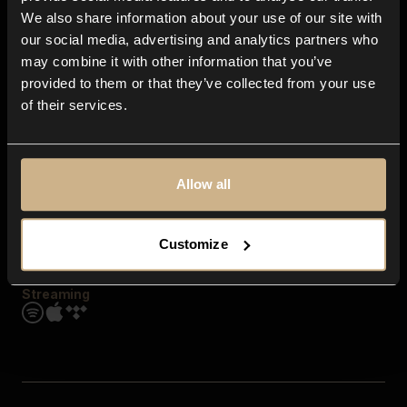
Contact us
We also share information about your use of our site with
FAQ
our social media, advertising and analytics partners who
Explore
may combine it with other information that you’ve
Genres
provided to them or that they’ve collected from your use
Moods & Themes
of their services.
SFX
New
Reels & Shorts
Playlists
Get the app
Allow all
Customize
Streaming