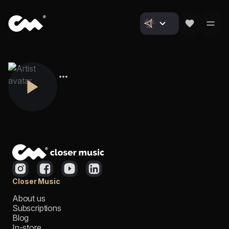
Closer Music
About us
Subscriptions
Blog
In-store