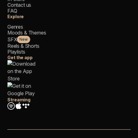
Contact us
FAQ
Explore
Genres
Moods & Themes
SFX
New
Reels & Shorts
Playlists
Get the app
Streaming