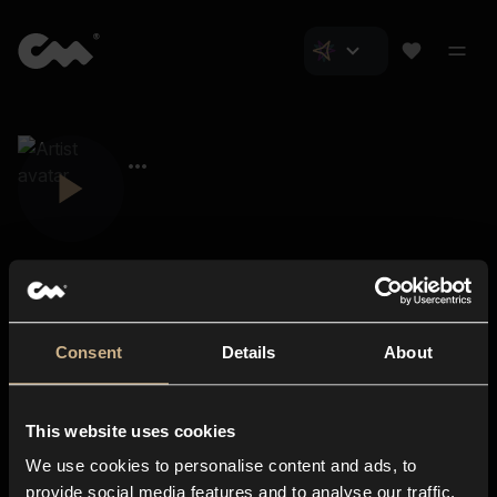
Consent
Details
About
Closer Music
About us
This website uses cookies
Subscriptions
We use cookies to personalise content and ads, to
Blog
In-store
provide social media features and to analyse our traffic.