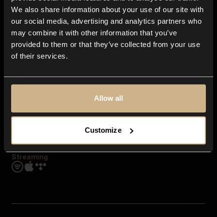
Contact us
We also share information about your use of our site with
FAQ
our social media, advertising and analytics partners who
Explore
may combine it with other information that you’ve
Genres
provided to them or that they’ve collected from your use
Moods & Themes
of their services.
SFX
New
Reels & Shorts
Playlists
Get the app
Allow all
Customize
Streaming