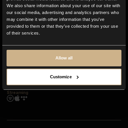
Contact us
We also share information about your use of our site with
FAQ
our social media, advertising and analytics partners who
Explore
may combine it with other information that you’ve
Genres
provided to them or that they’ve collected from your use
Moods & Themes
of their services.
SFX
New
Reels & Shorts
Playlists
Get the app
Allow all
Customize
Streaming