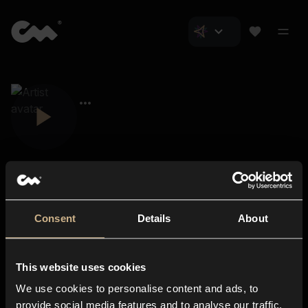
Consent
Details
About
Closer Music
About us
This website uses cookies
Subscriptions
We use cookies to personalise content and ads, to
Blog
In-store
provide social media features and to analyse our traffic.