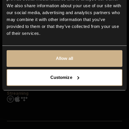
Contact us
We also share information about your use of our site with
FAQ
our social media, advertising and analytics partners who
Explore
may combine it with other information that you’ve
Genres
provided to them or that they’ve collected from your use
Moods & Themes
of their services.
SFX
New
Reels & Shorts
Playlists
Get the app
Allow all
Customize
Streaming