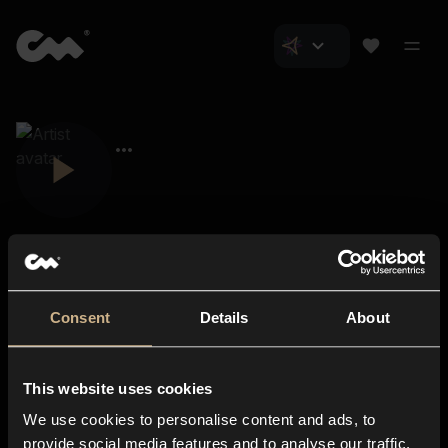
Consent
Details
About
Closer Music
About us
This website uses cookies
Subscriptions
We use cookies to personalise content and ads, to
Blog
In-store
provide social media features and to analyse our traffic.