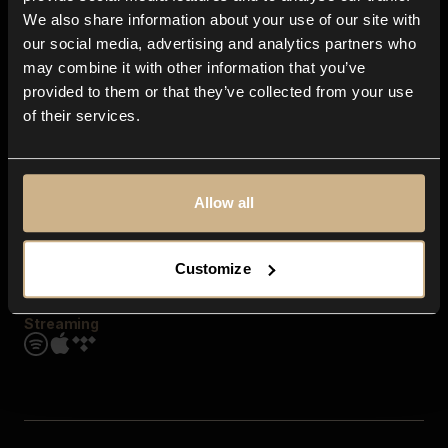
Contact us
We also share information about your use of our site with
FAQ
our social media, advertising and analytics partners who
Explore
may combine it with other information that you’ve
Genres
provided to them or that they’ve collected from your use
Moods & Themes
of their services.
SFX
New
Reels & Shorts
Playlists
Get the app
Allow all
Customize
Streaming