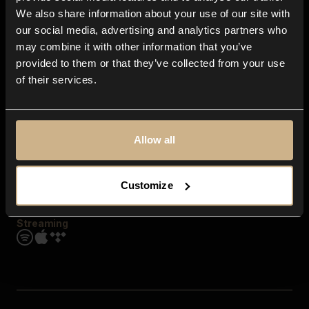
Contact us
We also share information about your use of our site with
FAQ
our social media, advertising and analytics partners who
Explore
may combine it with other information that you’ve
Genres
provided to them or that they’ve collected from your use
Moods & Themes
of their services.
SFX
New
Reels & Shorts
Playlists
Get the app
Allow all
Customize
Streaming