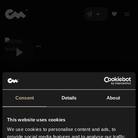
Consent
Details
About
Closer Music
About us
This website uses cookies
Subscriptions
We use cookies to personalise content and ads, to
Blog
In-store
provide social media features and to analyse our traffic.