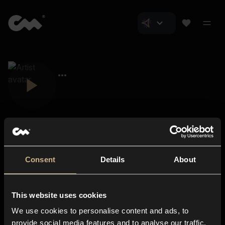
Consent
Details
About
Closer Music
About us
This website uses cookies
Subscriptions
We use cookies to personalise content and ads, to
Blog
In-store
provide social media features and to analyse our traffic.