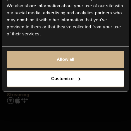
Contact us
We also share information about your use of our site with
FAQ
our social media, advertising and analytics partners who
Explore
may combine it with other information that you’ve
Genres
provided to them or that they’ve collected from your use
Moods & Themes
of their services.
SFX
New
Reels & Shorts
Playlists
Get the app
Allow all
Customize
Streaming