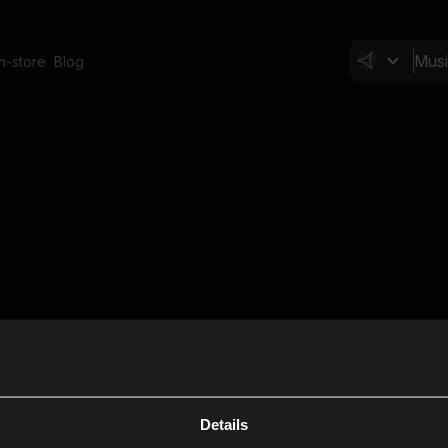
In-store
Blog
Details
Cl