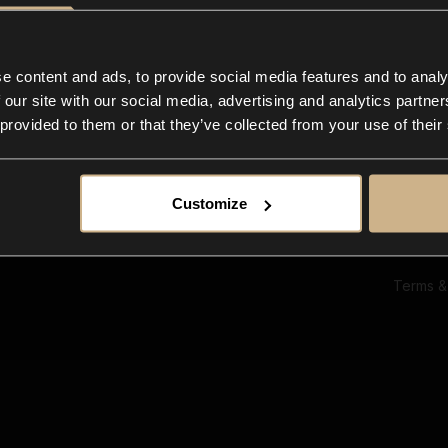
Ab
Su
Bl
In
e content and ads, to provide social media features and to analy
Co
 our site with our social media, advertising and analytics partn
F
 provided to them or that they’ve collected from your use of their
Customize
Terms &