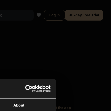
Log in
30-day Free Trial
About
oser Music
Explore
Get the app