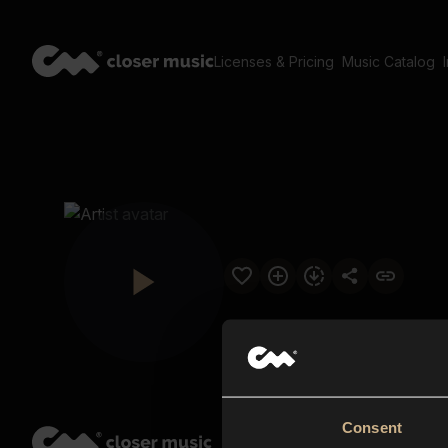
Licenses & Pricing
Music Catalog
Consent