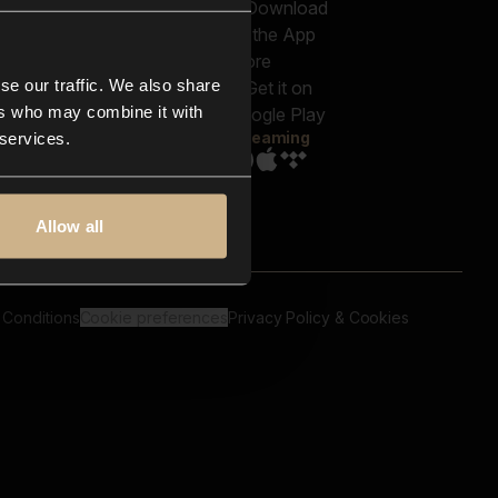
out us
Genres
bscriptions
Moods & Themes
og
SFX
New
-store
se our traffic. We also share
Reels & Shorts
ntact us
Playlists
ers who may combine it with
AQ
Streaming
 services.
Allow all
 Conditions
Cookie preferences
Privacy Policy & Cookies