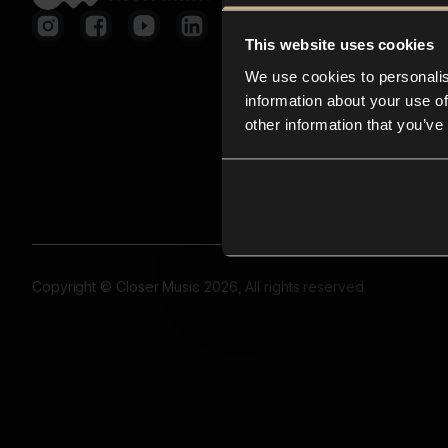
This website uses cookies
We use cookies to personalis
information about your use of
other information that you’ve
Copyright © Closer Music 2026, All rights reserved