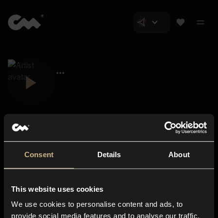
Consent
Details
About
Closer Music
About us
This website uses cookies
Subscriptions
We use cookies to personalise content and ads, to
Blog
In-store
provide social media features and to analyse our traffic.