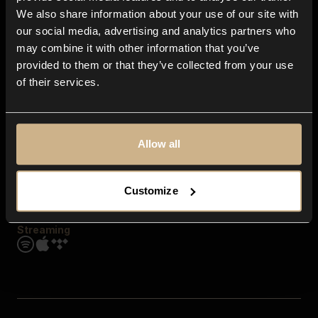
Contact us
We also share information about your use of our site with
FAQ
our social media, advertising and analytics partners who
Explore
may combine it with other information that you’ve
Genres
provided to them or that they’ve collected from your use
Moods & Themes
of their services.
SFX
New
Reels & Shorts
Playlists
Get the app
Allow all
Customize
Streaming