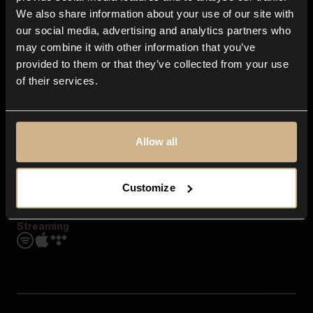
Contact us
We also share information about your use of our site with
FAQ
our social media, advertising and analytics partners who
Explore
may combine it with other information that you’ve
Genres
provided to them or that they’ve collected from your use
Moods & Themes
of their services.
SFX
New
Reels & Shorts
Playlists
Get the app
Allow all
Customize
Streaming