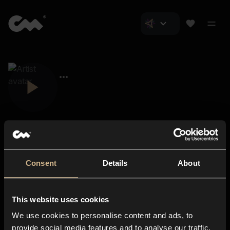
Consent
Details
About
Closer Music
About us
This website uses cookies
Subscriptions
We use cookies to personalise content and ads, to
Blog
In-store
provide social media features and to analyse our traffic.