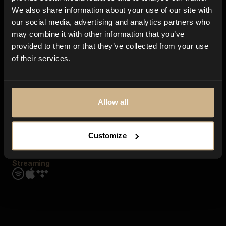
Contact us
We also share information about your use of our site with
FAQ
our social media, advertising and analytics partners who
Explore
may combine it with other information that you’ve
Genres
provided to them or that they’ve collected from your use
Moods & Themes
of their services.
SFX
New
Reels & Shorts
Playlists
Get the app
Allow all
Customize
Streaming