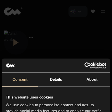
Consent
Details
About
Closer Music
About us
This website uses cookies
Subscriptions
We use cookies to personalise content and ads, to
Blog
In-store
provide social media features and to analyse our traffic.