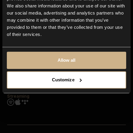
Contact us
We also share information about your use of our site with
FAQ
our social media, advertising and analytics partners who
Explore
may combine it with other information that you’ve
Genres
provided to them or that they’ve collected from your use
Moods & Themes
of their services.
SFX
New
Reels & Shorts
Playlists
Get the app
Allow all
Customize
Streaming