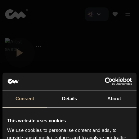
Consent
Details
About
Closer Music
About us
This website uses cookies
Subscriptions
We use cookies to personalise content and ads, to
Blog
In-store
provide social media features and to analyse our traffic.