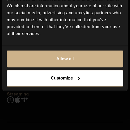
Contact us
We also share information about your use of our site with
FAQ
our social media, advertising and analytics partners who
Explore
may combine it with other information that you’ve
Genres
provided to them or that they’ve collected from your use
Moods & Themes
of their services.
SFX
New
Reels & Shorts
Playlists
Get the app
Allow all
Customize
Streaming