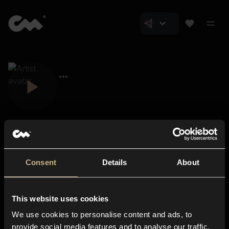
Consent
Details
About
Closer Music
About us
This website uses cookies
Subscriptions
We use cookies to personalise content and ads, to
Blog
In-store
provide social media features and to analyse our traffic.