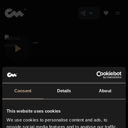
Consent
Details
About
Closer Music
About us
This website uses cookies
Subscriptions
We use cookies to personalise content and ads, to
Blog
In-store
provide social media features and to analyse our traffic.