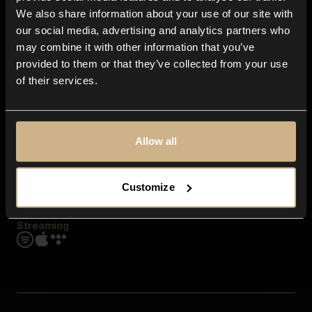
Contact us
We also share information about your use of our site with
FAQ
our social media, advertising and analytics partners who
Explore
may combine it with other information that you’ve
Genres
provided to them or that they’ve collected from your use
Moods & Themes
of their services.
SFX
New
Reels & Shorts
Playlists
Get the app
Allow all
Customize
Streaming