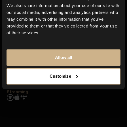
Contact us
We also share information about your use of our site with
FAQ
our social media, advertising and analytics partners who
Explore
may combine it with other information that you’ve
Genres
provided to them or that they’ve collected from your use
Moods & Themes
of their services.
SFX
New
Reels & Shorts
Playlists
Get the app
Allow all
Customize
Streaming