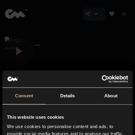
Consent
Details
About
Closer Music
About us
This website uses cookies
Subscriptions
We use cookies to personalise content and ads, to
Blog
In-store
provide social media features and to analyse our traffic.