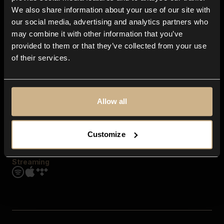
Contact us
We also share information about your use of our site with
FAQ
our social media, advertising and analytics partners who
Explore
may combine it with other information that you’ve
Genres
provided to them or that they’ve collected from your use
Moods & Themes
of their services.
SFX
New
Reels & Shorts
Playlists
Get the app
Allow all
Customize
Streaming