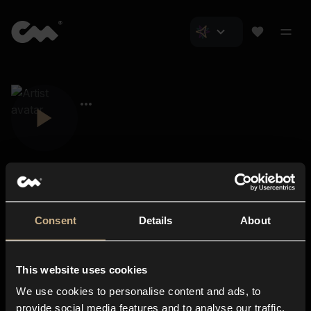
Consent
Details
About
Closer Music
About us
This website uses cookies
Subscriptions
We use cookies to personalise content and ads, to
Blog
In-store
provide social media features and to analyse our traffic.