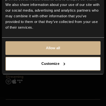
Contact us
We also share information about your use of our site with
FAQ
our social media, advertising and analytics partners who
Explore
may combine it with other information that you’ve
Genres
provided to them or that they’ve collected from your use
Moods & Themes
of their services.
SFX
New
Reels & Shorts
Playlists
Get the app
Allow all
Customize
Streaming