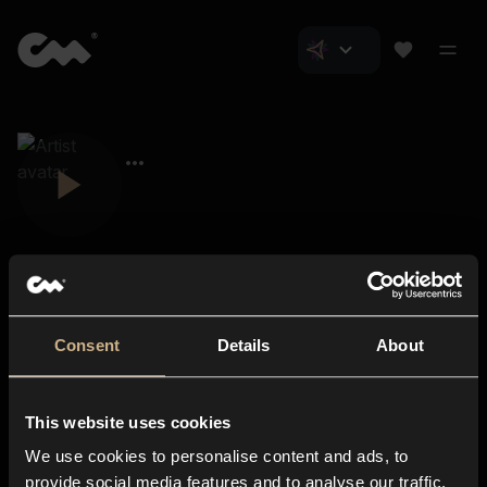
Consent
Details
About
Closer Music
About us
This website uses cookies
Subscriptions
We use cookies to personalise content and ads, to
Blog
In-store
provide social media features and to analyse our traffic.