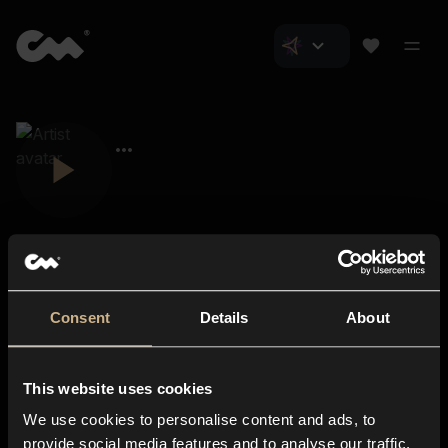
Consent
Details
About
Closer Music
About us
This website uses cookies
Subscriptions
We use cookies to personalise content and ads, to
Blog
In-store
provide social media features and to analyse our traffic.