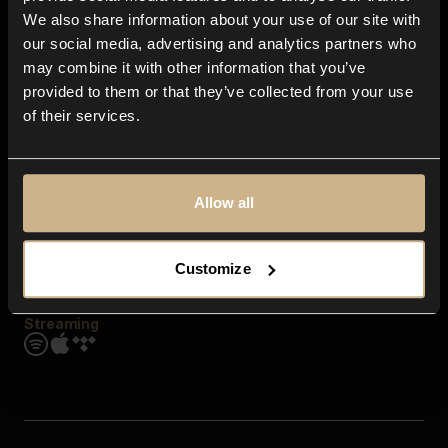
Contact us
We also share information about your use of our site with
FAQ
our social media, advertising and analytics partners who
Explore
may combine it with other information that you’ve
Genres
provided to them or that they’ve collected from your use
Moods & Themes
of their services.
SFX
New
Reels & Shorts
Playlists
Get the app
Allow all
Customize
Streaming