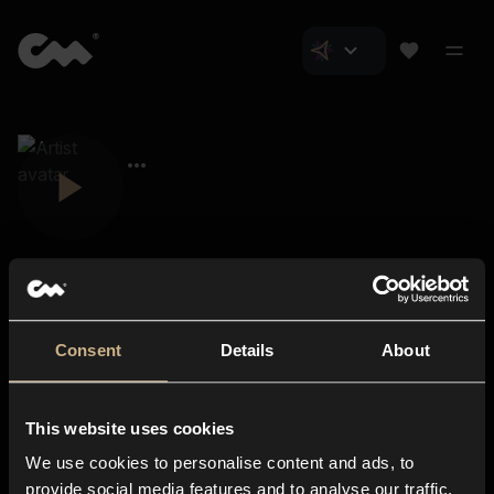
Consent
Details
About
Closer Music
About us
This website uses cookies
Subscriptions
We use cookies to personalise content and ads, to
Blog
In-store
provide social media features and to analyse our traffic.