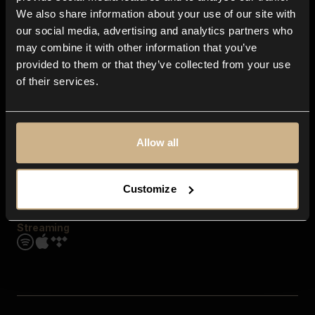
Contact us
We also share information about your use of our site with
FAQ
our social media, advertising and analytics partners who
Explore
may combine it with other information that you’ve
Genres
provided to them or that they’ve collected from your use
Moods & Themes
of their services.
SFX
New
Reels & Shorts
Playlists
Get the app
Allow all
Customize
Streaming