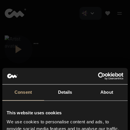
Consent
Details
About
Closer Music
About us
This website uses cookies
Subscriptions
We use cookies to personalise content and ads, to
Blog
In-store
provide social media features and to analyse our traffic.