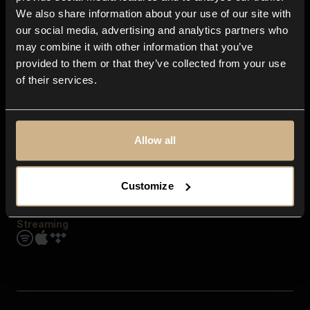
Contact us
We also share information about your use of our site with
FAQ
our social media, advertising and analytics partners who
Explore
may combine it with other information that you’ve
Genres
provided to them or that they’ve collected from your use
Moods & Themes
of their services.
SFX
New
Reels & Shorts
Playlists
Get the app
Allow all
Customize
Streaming