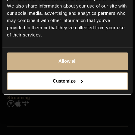
Contact us
We also share information about your use of our site with
FAQ
our social media, advertising and analytics partners who
Explore
may combine it with other information that you’ve
Genres
provided to them or that they’ve collected from your use
Moods & Themes
of their services.
SFX
New
Reels & Shorts
Playlists
Get the app
Allow all
Customize
Streaming