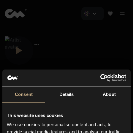
Consent
Details
About
Closer Music
About us
This website uses cookies
Subscriptions
We use cookies to personalise content and ads, to
Blog
In-store
provide social media features and to analyse our traffic.