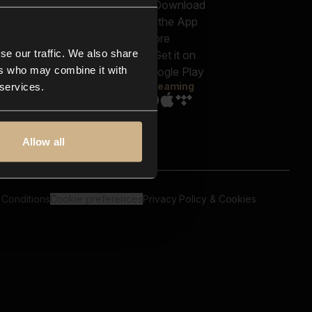
out us
Genres
bscriptions
Moods & Themes
og
SFX
New
-store
se our traffic. We also share
Reels & Shorts
ntact us
Playlists
ers who may combine it with
AQ
Streaming
 services.
Allow all
 Conditions
Cookie preferences
Privacy Policy & Cookies