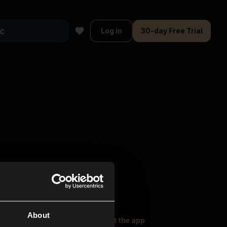
Log in
30-day Free Trial
About
oser Music
Explore
Get the app