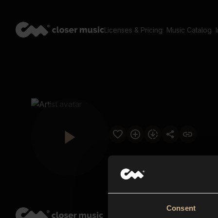
Licenses & Pricing
Music Catalog
Consent