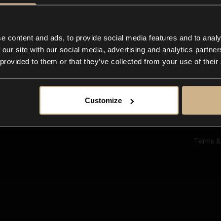
Ab
Su
Bl
In
e content and ads, to provide social media features and to analy
Co
 our site with our social media, advertising and analytics partn
F
 provided to them or that they’ve collected from your use of their
Customize
Terms &