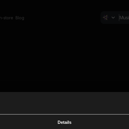
In-store
Blog
Details
Cl