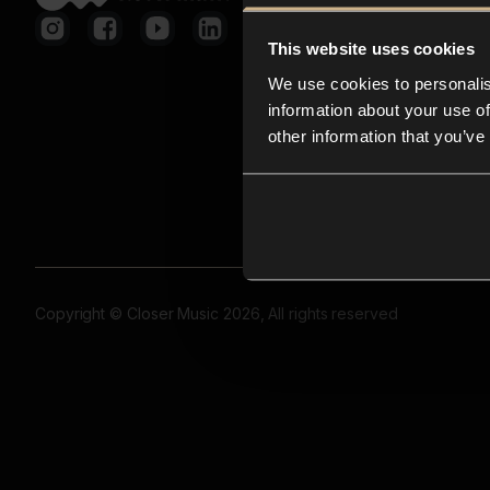
This website uses cookies
We use cookies to personalis
information about your use of
other information that you’ve
Copyright © Closer Music 2026, All rights reserved