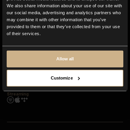
Contact us
We also share information about your use of our site with
FAQ
our social media, advertising and analytics partners who
Explore
may combine it with other information that you’ve
Genres
provided to them or that they’ve collected from your use
Moods & Themes
of their services.
SFX
New
Reels & Shorts
Playlists
Get the app
Allow all
Customize
Streaming