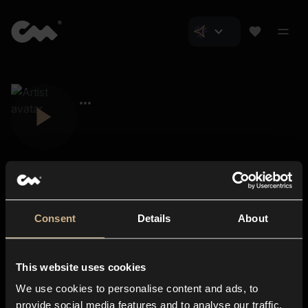
Consent
Details
About
Closer Music
About us
This website uses cookies
Subscriptions
We use cookies to personalise content and ads, to
Blog
In-store
provide social media features and to analyse our traffic.