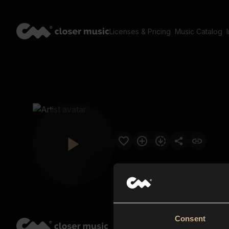
Licenses & Pricing
Music Catalog
Consent