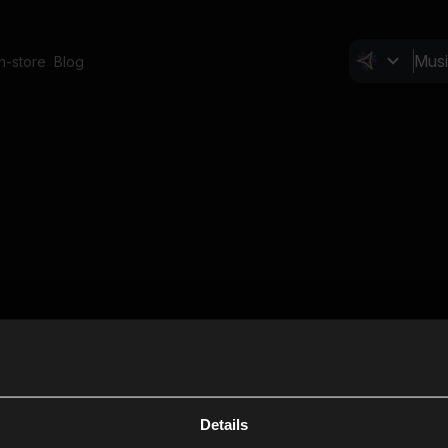
In-store
Blog
Details
Cl