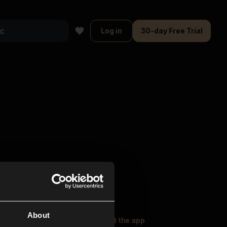
Log in
30-day Free Trial
About
oser Music
Explore
Get the app