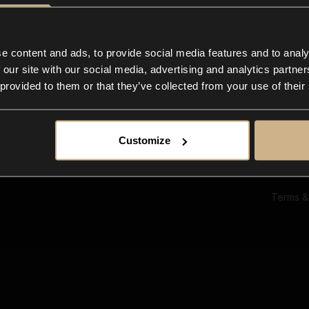
Ab
Su
Bl
In
e content and ads, to provide social media features and to analy
Co
 our site with our social media, advertising and analytics partn
F
 provided to them or that they’ve collected from your use of their
Customize
Terms &