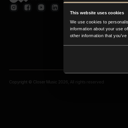
This website uses cookies
We use cookies to personalis
information about your use of
other information that you’ve
Copyright © Closer Music 2026, All rights reserved