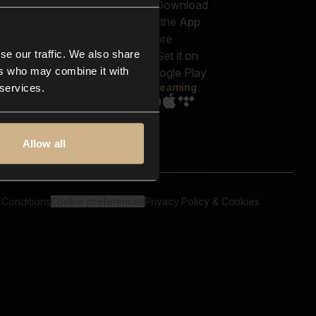
out us
Genres
bscriptions
Moods & Themes
og
SFX
New
-store
se our traffic. We also share
Reels & Shorts
ntact us
Playlists
ers who may combine it with
AQ
Streaming
 services.
Allow all
 Conditions
Cookie preferences
Privacy Policy & Cookies