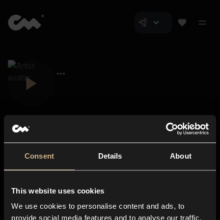
Consent
Details
About
Closer Music
About us
This website uses cookies
Subscriptions
We use cookies to personalise content and ads, to
Blog
In-store
provide social media features and to analyse our traffic.