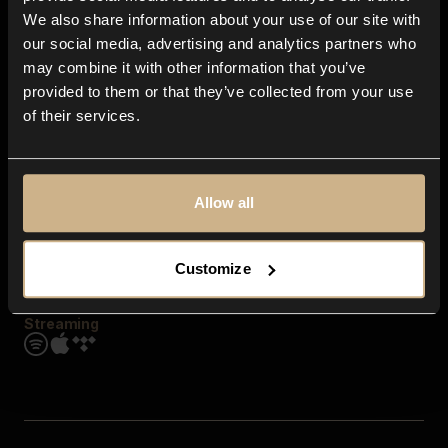
Contact us
We also share information about your use of our site with
FAQ
our social media, advertising and analytics partners who
Explore
may combine it with other information that you’ve
Genres
provided to them or that they’ve collected from your use
Moods & Themes
of their services.
SFX
New
Reels & Shorts
Playlists
Get the app
Allow all
Customize
Streaming