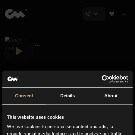
Consent
Details
About
Closer Music
About us
This website uses cookies
Subscriptions
We use cookies to personalise content and ads, to
Blog
In-store
provide social media features and to analyse our traffic.