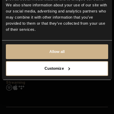
Contact us
We also share information about your use of our site with
FAQ
our social media, advertising and analytics partners who
Explore
may combine it with other information that you’ve
Genres
provided to them or that they’ve collected from your use
Moods & Themes
of their services.
SFX
New
Reels & Shorts
Playlists
Get the app
Allow all
Customize
Streaming