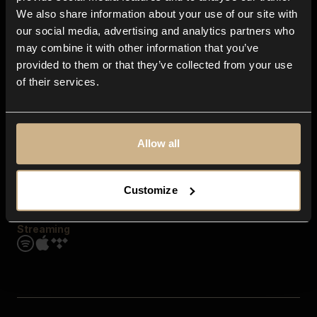
Contact us
We also share information about your use of our site with
FAQ
our social media, advertising and analytics partners who
Explore
may combine it with other information that you’ve
Genres
provided to them or that they’ve collected from your use
Moods & Themes
of their services.
SFX
New
Reels & Shorts
Playlists
Get the app
Allow all
Customize
Streaming