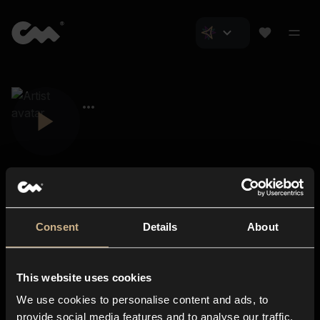
Consent
Details
About
Closer Music
About us
This website uses cookies
Subscriptions
We use cookies to personalise content and ads, to
Blog
In-store
provide social media features and to analyse our traffic.