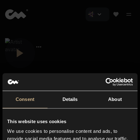
Consent
Details
About
Closer Music
About us
This website uses cookies
Subscriptions
We use cookies to personalise content and ads, to
Blog
In-store
provide social media features and to analyse our traffic.