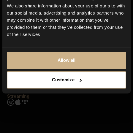
Contact us
We also share information about your use of our site with
FAQ
our social media, advertising and analytics partners who
Explore
may combine it with other information that you’ve
Genres
provided to them or that they’ve collected from your use
Moods & Themes
of their services.
SFX
New
Reels & Shorts
Playlists
Get the app
Allow all
Customize
Streaming