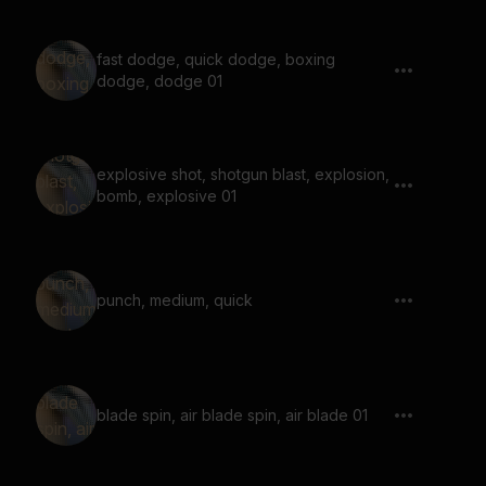
fast dodge, quick dodge, boxing
dodge, dodge 01
explosive shot, shotgun blast, explosion,
bomb, explosive 01
punch, medium, quick
blade spin, air blade spin, air blade 01