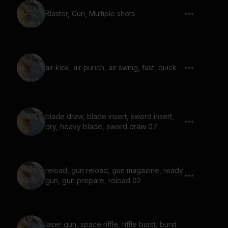
Blaster, Gun, Multiple shots
air kick, air punch, air swing, fast, quick
blade draw, blade insert, sword insert,
dry, heavy blade, sword draw 07
reload, gun reload, gun magazine, ready
gun, gun prepare, reload 02
laser gun, space riffle, riffle burst, burst