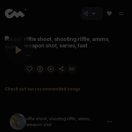
riffle shoot, shooting riffle, ammo,
weapon shot, series, fast
Check out our recommended songs
riffle shoot, shooting riffle, ammo,
weapon shot