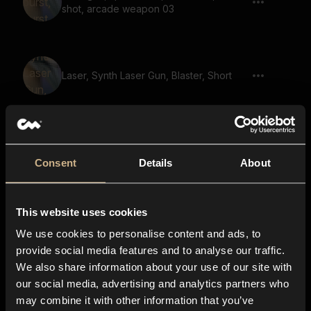
shot, arcade weapon 03
Laser, Synth Laser Gun, Blaster, Short
reload, gun reload, gun magazine, ready
gun, gun prepare, reload 04
Consent
Details
About
This website uses cookies
shot stab, shoot impact, single pistol
shot, reverb, echo, pistol 02
We use cookies to personalise content and ads, to
provide social media features and to analyse our traffic.
We also share information about your use of our site with
our social media, advertising and analytics partners who
Laser, Gun, Multiple Shots, Quick Shots
may combine it with other information that you’ve