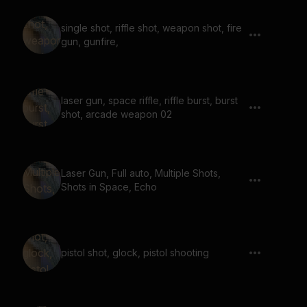
single shot, riffle shot, weapon shot, fire
gun, gunfire,
laser gun, space riffle, riffle burst, burst
shot, arcade weapon 02
Laser Gun, Full auto, Multiple Shots,
Shots in Space, Echo
pistol shot, glock, pistol shooting