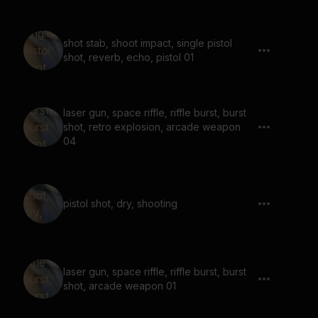
shot stab, shoot impact, single pistol
shot, reverb, echo, pistol 01
laser gun, space riffle, riffle burst, burst
shot, retro explosion, arcade weapon
04
pistol shot, dry, shooting
laser gun, space riffle, riffle burst, burst
shot, arcade weapon 01