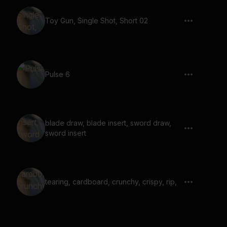
Toy Gun, Single Shot, Short 02
Pulse 6
blade draw, blade insert, sword draw,
sword insert
tearing, cardboard, crunchy, crispy, rip,