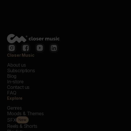
Closer Music
About us
Subscriptions
Blog
In-store
Contact us
FAQ
Explore
Genres
Moods & Themes
SFX
New
Reels & Shorts