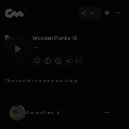
Wooden Planks 16
Check out our recommended songs
Wooden Planks 4