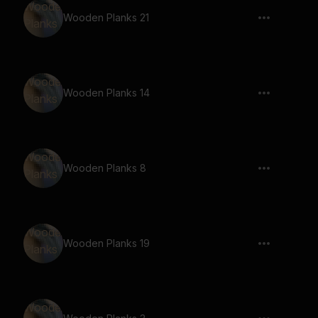
Wooden Planks 21
Wooden Planks 14
Wooden Planks 8
Wooden Planks 19