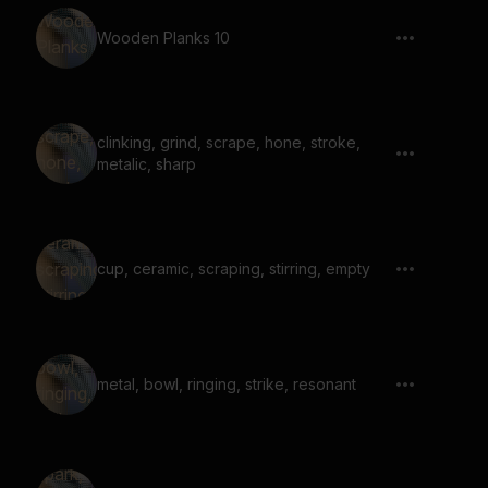
Wooden Planks 10
clinking, grind, scrape, hone, stroke,
metalic, sharp
cup, ceramic, scraping, stirring, empty
metal, bowl, ringing, strike, resonant