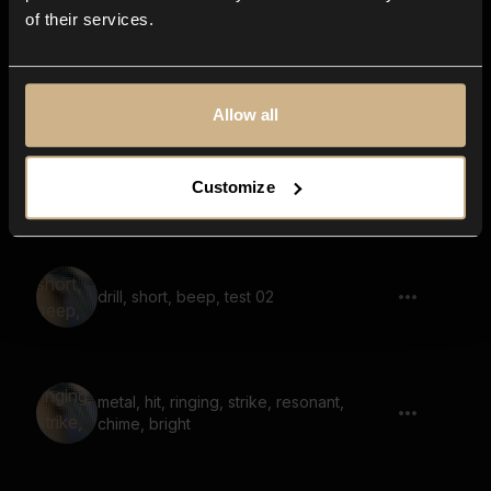
of their services.
Timber Door 40
Allow all
Wooden Planks 22
Customize
drill, short, beep, test 02
metal, hit, ringing, strike, resonant,
chime, bright