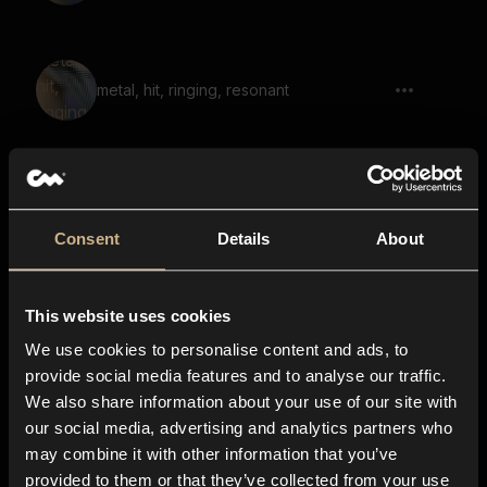
metal, hit, ringing, resonant
Wooden Planks 1
Consent
Details
About
This website uses cookies
Wooden Planks 20
We use cookies to personalise content and ads, to
provide social media features and to analyse our traffic.
We also share information about your use of our site with
our social media, advertising and analytics partners who
Wooden Planks 18
may combine it with other information that you’ve
provided to them or that they’ve collected from your use