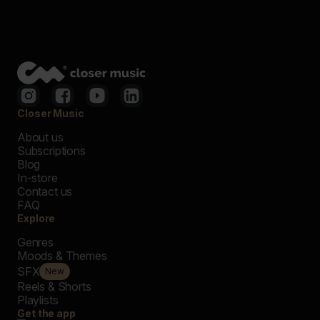
Closer Music
About us
Subscriptions
Blog
In-store
Contact us
FAQ
Explore
Genres
Moods & Themes
SFX
New
Reels & Shorts
Playlists
Get the app