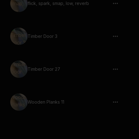
flick, spark, smap, low, reverb
Timber Door 3
Timber Door 27
Wooden Planks 11