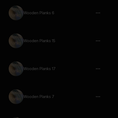
Wooden Planks 6
Wooden Planks 15
Wooden Planks 17
Wooden Planks 7