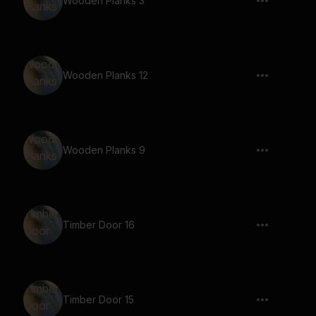
Wooden Planks 3
Wooden Planks 12
Wooden Planks 9
Timber Door 16
Timber Door 15