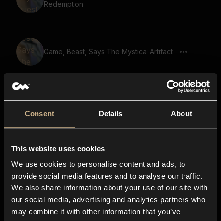
Redemption
Game, Beast, Says The Mystical Artifact
Game, Beast, Says Enchanted Forest
Ahead
Consent
Details
About
This website uses cookies
Game, Beast, Says The Heros Journey
We use cookies to personalise content and ads, to
provide social media features and to analyse our traffic.
We also share information about your use of our site with
our social media, advertising and analytics partners who
Game, Beast, Says The Cursed Lands
may combine it with other information that you’ve