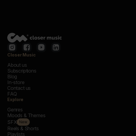
Closer Music
About us
Subscriptions
Blog
In-store
Contact us
FAQ
Explore
Genres
Moods & Themes
SFX
New
Reels & Shorts
Playlists