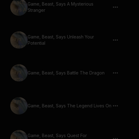
Game, Beast, Says A Mysterious
Stranger
Game, Beast, Says Unleash Your
Potential
Game, Beast, Says Battle The Dragon
Game, Beast, Says The Legend Lives On
Game, Beast, Says Quest For