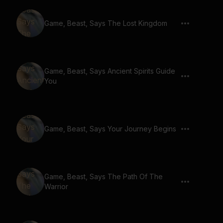
Game, Beast, Says The Lost Kingdom
Game, Beast, Says Ancient Spirits Guide
You
Game, Beast, Says Your Journey Begins
Game, Beast, Says The Path Of The
Warrior