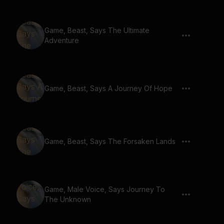
Game, Beast, Says The Ultimate
Adventure
Game, Beast, Says A Journey Of Hope
Game, Beast, Says The Forsaken Lands
Game, Male Voice, Says Journey To
The Unknown