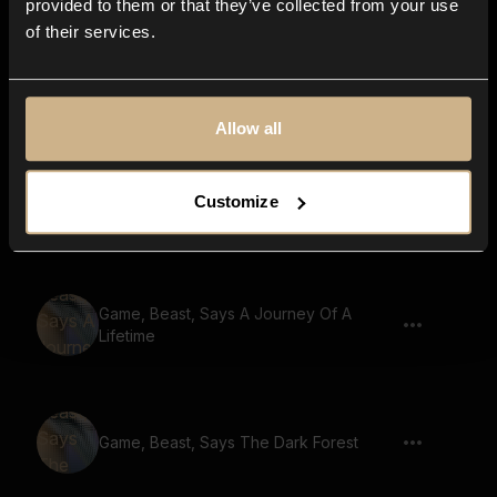
provided to them or that they’ve collected from your use
of their services.
Game, Beast, Says A Heros Journey
Allow all
Game, Beast, Says Ancient Ruins
Customize
Discovered
Game, Beast, Says A Journey Of A
Lifetime
Game, Beast, Says The Dark Forest