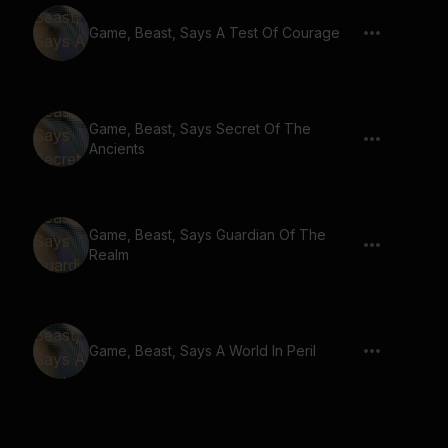
Game, Beast, Says A Test Of Courage
Game, Beast, Says Secret Of The
Ancients
Game, Beast, Says Guardian Of The
Realm
Game, Beast, Says A World In Peril