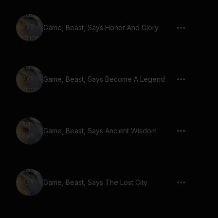
Game, Beast, Says Honor And Glory
Game, Beast, Says Become A Legend
Game, Beast, Says Ancient Wisdom
Game, Beast, Says The Lost City