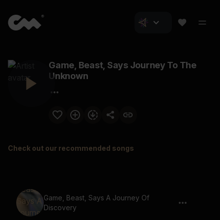
Game, Beast, Says Journey To The
Unknown
Check out our recommended songs
Game, Beast, Says A Journey Of
Discovery