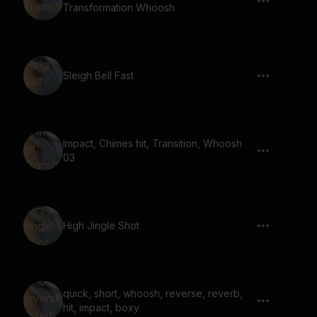
Transformation Whoosh
Sleigh Bell Fast
Impact, Chimes hit, Transition, Whoosh
03
High Jingle Shot
quick, short, whoosh, reverse, reverb,
hit, impact, boxy