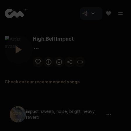
High Bell Impact
Check out our recommended songs
impact, sweep, noise, bright, heavy,
reverb