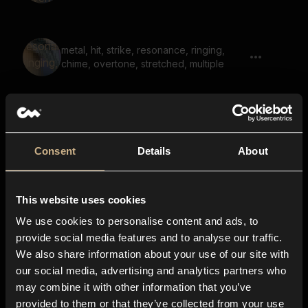
metal, hit, strike, resonance, ringing,
chime, overtone, stretched, multiple
metal, bowl, ringing, strike, resonant, hit
01
Consent
Details
About
sweep, hit, impact, shutter, bright, reverb
This website uses cookies
02
We use cookies to personalise content and ads, to
provide social media features and to analyse our traffic.
We also share information about your use of our site with
metal, bowl, ringing, whoosh, reversed,
our social media, advertising and analytics partners who
strike, resonant, reverb, hit
may combine it with other information that you’ve
provided to them or that they’ve collected from your use