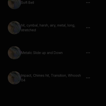
Soft Bell
hit, cymbal, harsh, airy, metal, long,
stretched
Metalic Slide up and Down
Impact, Chimes hit, Transition, Whoosh
04