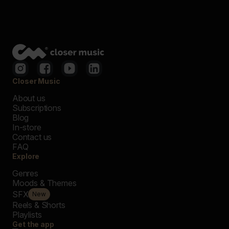
Closer Music
About us
Subscriptions
Blog
In-store
Contact us
FAQ
Explore
Genres
Moods & Themes
SFX
New
Reels & Shorts
Playlists
Get the app