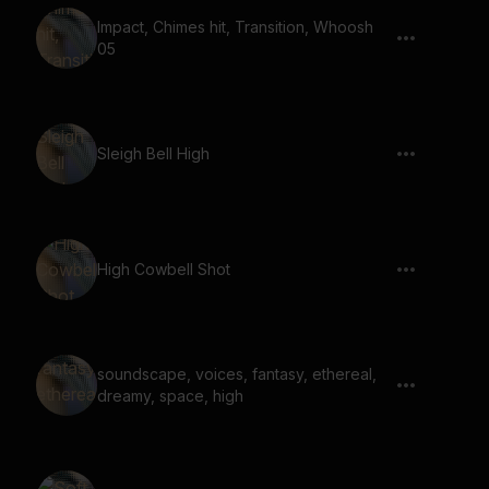
Impact, Chimes hit, Transition, Whoosh
05
Sleigh Bell High
High Cowbell Shot
soundscape, voices, fantasy, ethereal,
dreamy, space, high