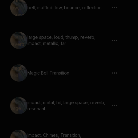
bell, muffled, low, bounce, reflection
large space, loud, thump, reverb,
impact, metallic, far
Magic Bell Transition
impact, metal, hit, large space, reverb,
resonant
Impact, Chimes, Transition,