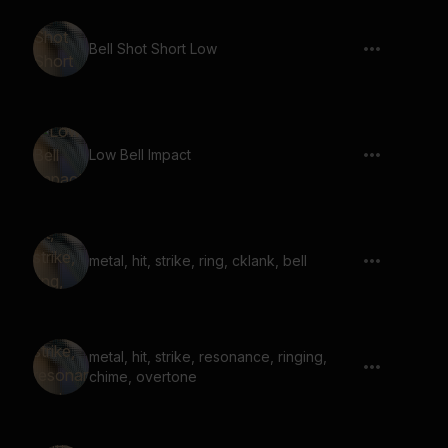
Bell Shot Short Low
Low Bell Impact
metal, hit, strike, ring, cklank, bell
metal, hit, strike, resonance, ringing,
chime, overtone