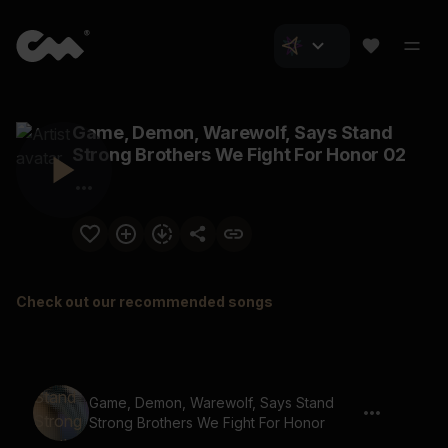
Game, Demon, Warewolf, Says Stand
Strong Brothers We Fight For Honor 02
Check out our recommended songs
Game, Demon, Warewolf, Says Stand
Strong Brothers We Fight For Honor