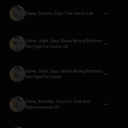
Game, Demon, Says The Heros Call
Game, Giant, Says Stand Strong Brothers
We Fight For Honor 02
Game, Giant, Says Stand Strong Brothers
We Fight For Honor
Game, Monster, Says For God And
Righteousness 02