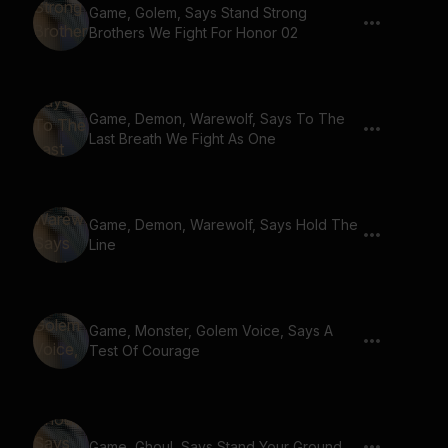
Game, Golem, Says Stand Strong
Brothers We Fight For Honor 02
Game, Demon, Warewolf, Says To The
Last Breath We Fight As One
Game, Demon, Warewolf, Says Hold The
Line
Game, Monster, Golem Voice, Says A
Test Of Courage
Game, Ghoul, Says Stand Your Ground