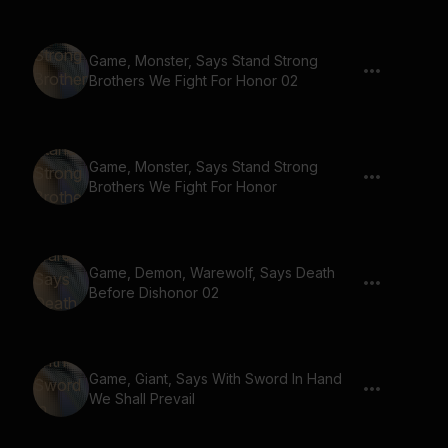
Game, Monster, Says Stand Strong
Brothers We Fight For Honor 02
Game, Monster, Says Stand Strong
Brothers We Fight For Honor
Game, Demon, Warewolf, Says Death
Before Dishonor 02
Game, Giant, Says With Sword In Hand
We Shall Prevail