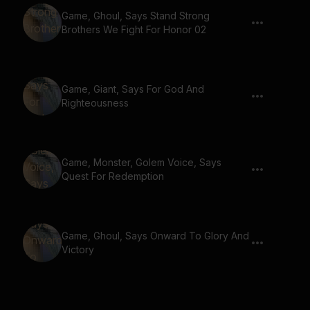
Game, Ghoul, Says Stand Strong
Brothers We Fight For Honor 02
Game, Giant, Says For God And
Righteousness
Game, Monster, Golem Voice, Says
Quest For Redemption
Game, Ghoul, Says Onward To Glory And
Victory