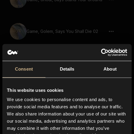
Game, Golem, Says You Shall Die 02
Game, Demon, Warewolf, Says Onward
To Glory And Victory 02
Consent
Details
About
This website uses cookies
Game, Demon, Warewolf, Says For God
And Righteousness 02
We use cookies to personalise content and ads, to
provide social media features and to analyse our traffic.
We also share information about your use of our site with
our social media, advertising and analytics partners who
Game, Golem, Says With Sword In Hand
may combine it with other information that you’ve
We Shall Prevail 02