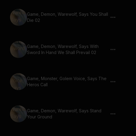
Game, Demon, Warewolf, Says You Shall
Die 02
Game, Demon, Warewolf, Says With
Sword In Hand We Shall Prevail 02
Game, Monster, Golem Voice, Says The
Heros Call
Game, Demon, Warewolf, Says Stand
Your Ground