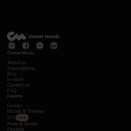
Closer Music
About us
Subscriptions
Blog
In-store
Contact us
FAQ
Explore
Genres
Moods & Themes
SFX
New
Reels & Shorts
Playlists