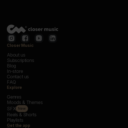
Closer Music
About us
Subscriptions
Blog
In-store
Contact us
FAQ
Explore
Genres
Moods & Themes
SFX
New
Reels & Shorts
Playlists
Get the app