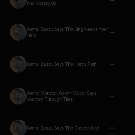
And Victory 02
Game, Beast, Says The King Needs Your
Help
Game, Beast, Says The Heros Path
Game, Monster, Golem Voice, Says
Journey Through Time
Game, Beast, Says The Chosen One