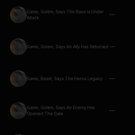
Game, Golem, Says The Base Is Under
Attack
Game, Golem, Says An Ally Has Returned
Game, Beast, Says The Heros Legacy
Game, Golem, Says An Enemy Has
Opened The Gate