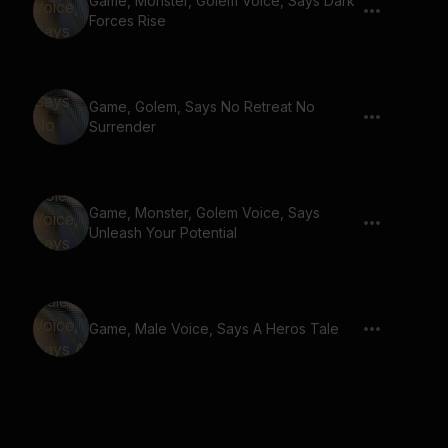
Game, Monster, Golem Voice, Says Dark
Forces Rise
Game, Golem, Says No Retreat No
Surrender
Game, Monster, Golem Voice, Says
Unleash Your Potential
Game, Male Voice, Says A Heros Tale