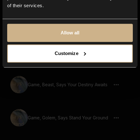
of their services.
Game, Monster, Golem Voice, Says The
Cursed Lands
Allow all
Game, Monster, Golem Voice, Says
Customize
Ancient Tombs
Game, Beast, Says Your Destiny Awaits
Game, Golem, Says Stand Your Ground