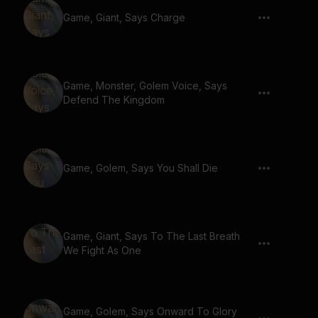
Game, Giant, Says Charge
Game, Monster, Golem Voice, Says
Defend The Kingdom
Game, Golem, Says You Shall Die
Game, Giant, Says To The Last Breath
We Fight As One
Game, Golem, Says Onward To Glory