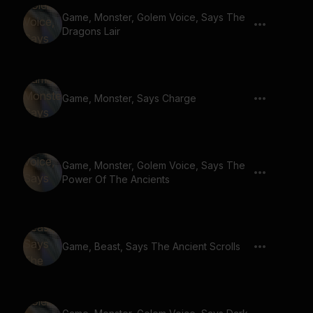
Game, Monster, Golem Voice, Says The
Dragons Lair
Game, Monster, Says Charge
Game, Monster, Golem Voice, Says The
Power Of The Ancients
Game, Beast, Says The Ancient Scrolls