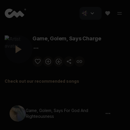
Game, Golem, Says Charge
Check out our recommended songs
Game, Golem, Says For God And
Righteousness