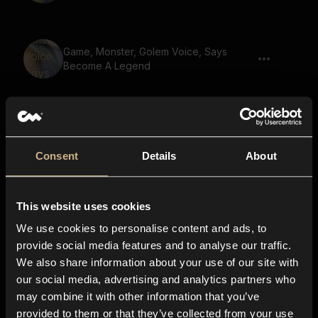
Game, Monster, Golem Voice, Says
Become A Legend
Game, Golem, Says To The Last Breath
We Fight As One 02
Consent
Details
About
Game, Monster, Golem Voice, Says
This website uses cookies
Restore Balance
We use cookies to personalise content and ads, to
provide social media features and to analyse our traffic.
We also share information about your use of our site with
Game, Monster, Golem Voice, Says The
our social media, advertising and analytics partners who
Power Of Love
may combine it with other information that you’ve
provided to them or that they’ve collected from your use