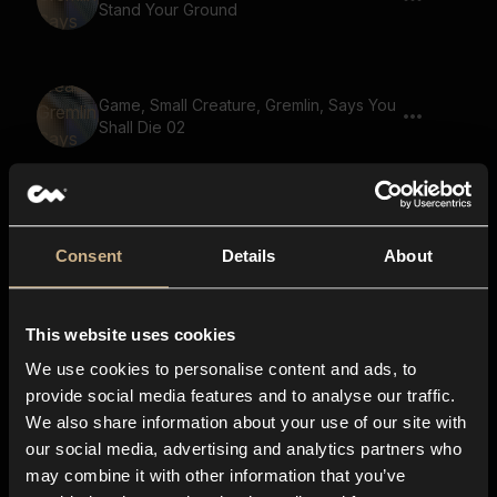
Stand Your Ground
Game, Small Creature, Gremlin, Says You
Shall Die 02
Game, Goblin, Says You Can Run But You
Will Not Escape Justice 02
Consent
Details
About
This website uses cookies
Game, Ghoul, Says We Are Running Out
Of Supplies
We use cookies to personalise content and ads, to
provide social media features and to analyse our traffic.
We also share information about your use of our site with
our social media, advertising and analytics partners who
Game, Small Creature, Gremlin, Says We
may combine it with other information that you’ve
Fight For The Fallen