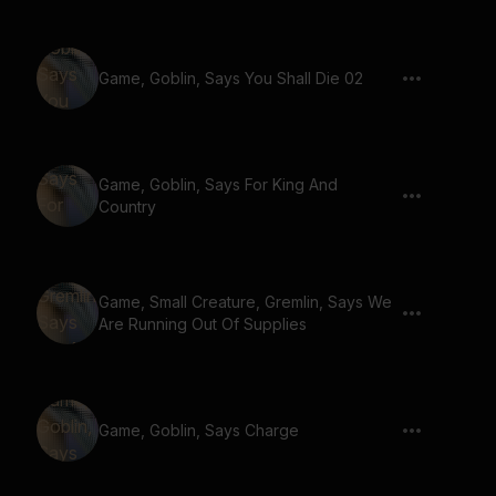
Game, Goblin, Says You Shall Die 02
Game, Goblin, Says For King And
Country
Game, Small Creature, Gremlin, Says We
Are Running Out Of Supplies
Game, Goblin, Says Charge