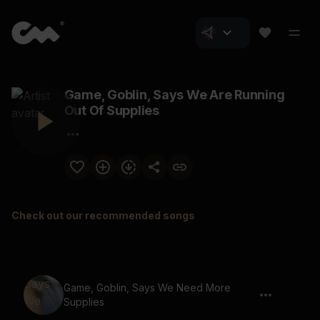
Game, Goblin, Says We Are Running
Out Of Supplies
Check out our recommended songs
Game, Goblin, Says We Need More
Supplies