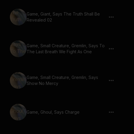
Game, Giant, Says The Truth Shall Be
Revealed 02
Game, Small Creature, Gremlin, Says To
The Last Breath We Fight As One
Game, Small Creature, Gremlin, Says
Show No Mercy
Game, Ghoul, Says Charge