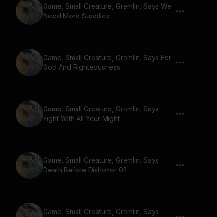
Game, Small Creature, Gremlin, Says We
Need More Supplies
Game, Small Creature, Gremlin, Says For
God And Righteousness
Game, Small Creature, Gremlin, Says
Fight With All Your Might
Game, Small Creature, Gremlin, Says
Death Before Dishonor 02
Game, Small Creature, Gremlin, Says