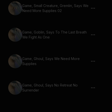
Game, Small Creature, Gremlin, Says We
Need More Supplies 02
Game, Goblin, Says To The Last Breath
We Fight As One
Game, Ghoul, Says We Need More
Supplies
Game, Ghoul, Says No Retreat No
Surrender