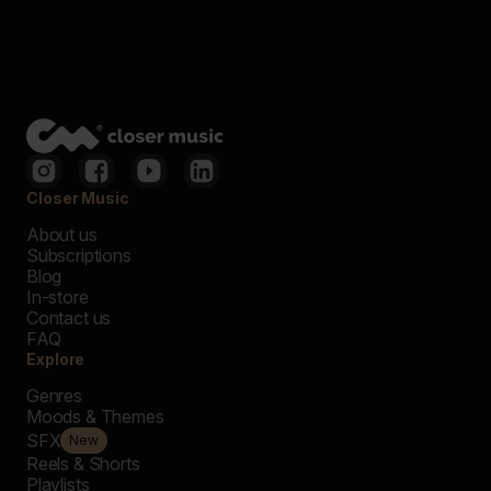
Closer Music
About us
Subscriptions
Blog
In-store
Contact us
FAQ
Explore
Genres
Moods & Themes
SFX
New
Reels & Shorts
Playlists