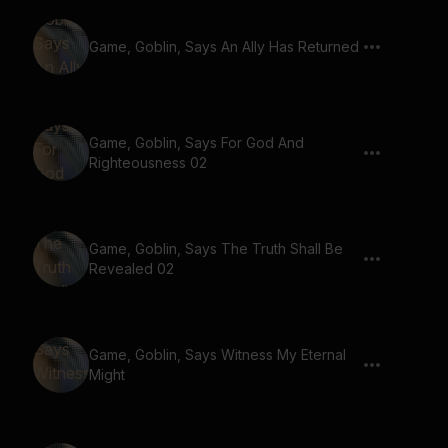
Game, Goblin, Says An Ally Has Returned
Game, Goblin, Says For God And
Righteousness 02
Game, Goblin, Says The Truth Shall Be
Revealed 02
Game, Goblin, Says Witness My Eternal
Might