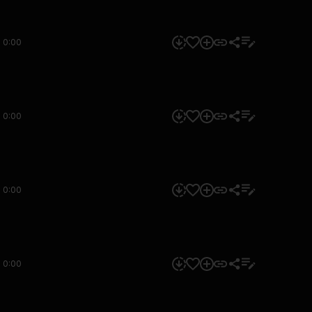
0:00
0:00
0:00
0:00