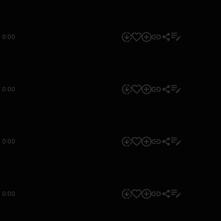
0:00
0:00
0:00
0:00