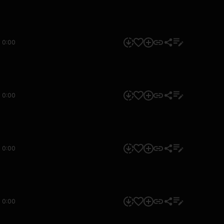
0:00
0:00
0:00
0:00