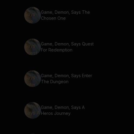
Game, Demon, Says The
Chosen One
Game, Demon, Says Quest
For Redemption
Game, Demon, Says Enter
The Dungeon
Game, Demon, Says A
Heros Journey