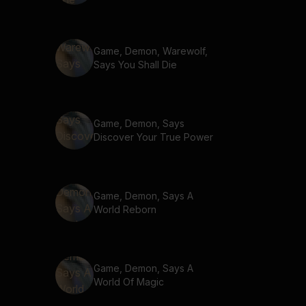
Game, Demon, Warewolf,
Says You Shall Die
Game, Demon, Says
Discover Your True Power
Game, Demon, Says A
World Reborn
Game, Demon, Says A
World Of Magic