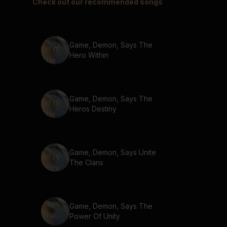
Check out our recommended songs
Game, Demon, Says The
Hero Within
Game, Demon, Says The
Heros Destiny
Game, Demon, Says Unite
The Clans
Game, Demon, Says The
Power Of Unity