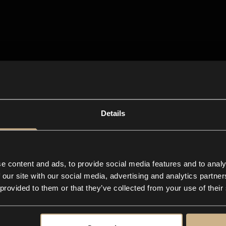
Details
e content and ads, to provide social media features and to analy
 our site with our social media, advertising and analytics partn
 provided to them or that they’ve collected from your use of their