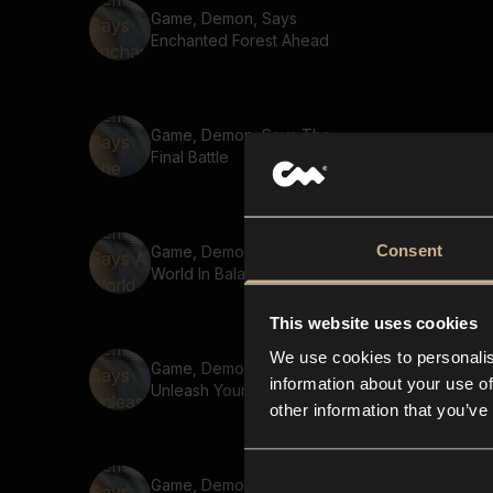
Game, Demon, Says
Enchanted Forest Ahead
Game, Demon, Says The
Final Battle
Consent
Game, Demon, Says A
World In Balance
This website uses cookies
We use cookies to personalis
Game, Demon, Says
information about your use of
Unleash Your Potential
other information that you’ve
Game, Demon, Says The