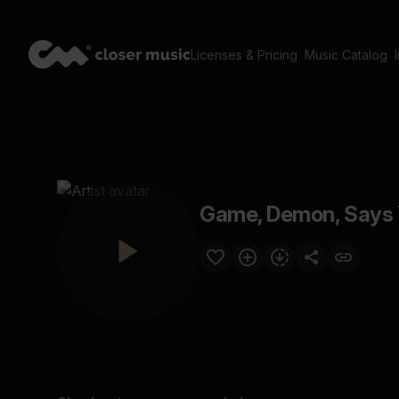
Licenses & Pricing
Music Catalog
Game, Demon, Says 