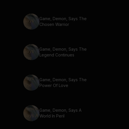
Game, Demon, Says The
Chosen Warrior
Game, Demon, Says The
Legend Continues
Game, Demon, Says The
Power Of Love
Game, Demon, Says A
World In Peril