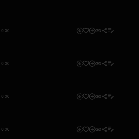
0:00
0:00
0:00
0:00