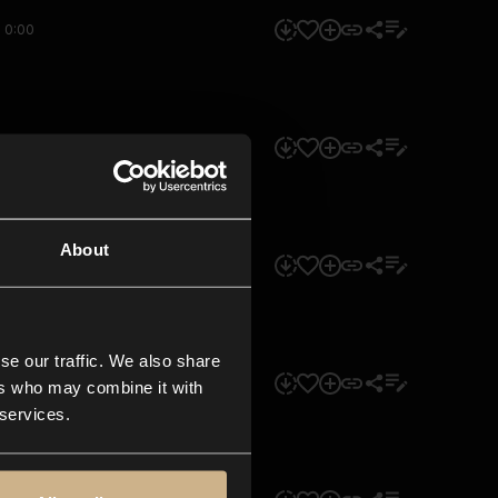
0:00
0:00
About
0:00
se our traffic. We also share
0:00
ers who may combine it with
 services.