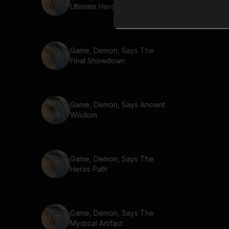
Ultimate Hero
Game, Demon, Says The
Final Showdown
Game, Demon, Says Ancient
Wisdom
Game, Demon, Says The
Heros Path
Game, Demon, Says The
Mystical Artifact