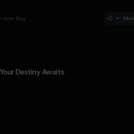
In-store
Blog
Your Destiny Awaits