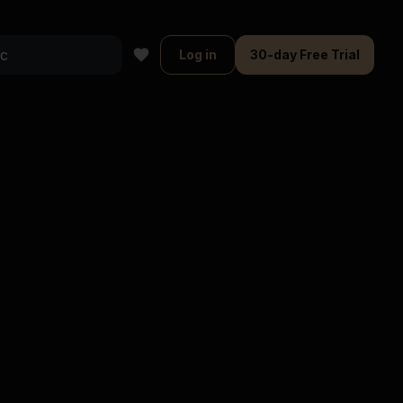
Log in
30-day Free Trial