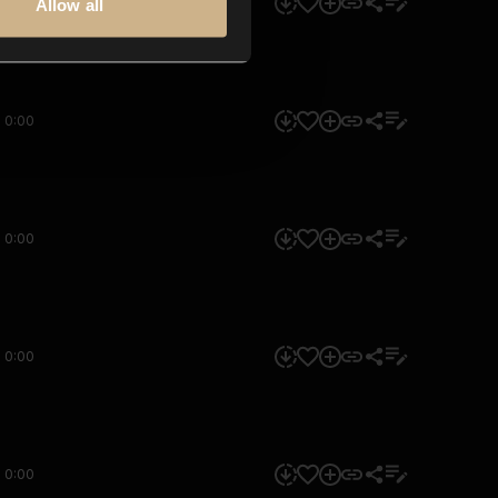
0:00
Allow all
0:00
0:00
0:00
0:00