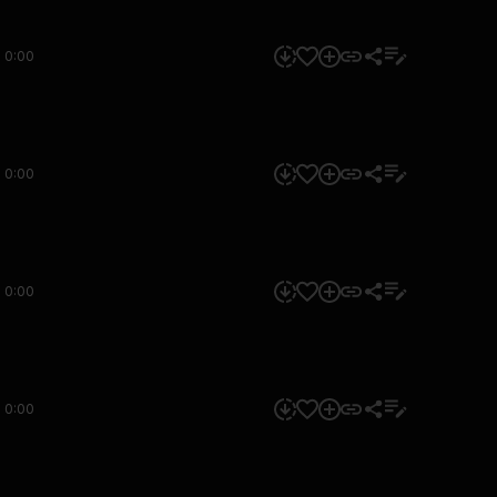
0:00
0:00
0:00
0:00