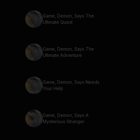
Game, Demon, Says The
Ultimate Quest
Game, Demon, Says The
Ultimate Adventure
Game, Demon, Says Needs
Your Help
Game, Demon, Says A
Mysterious Stranger