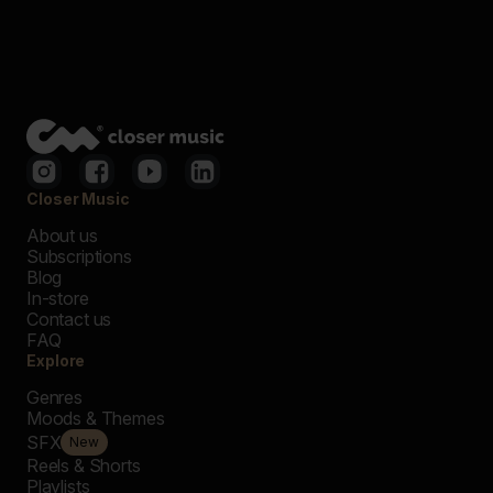
Closer Music
About us
Subscriptions
Blog
In-store
Contact us
FAQ
Explore
Genres
Moods & Themes
SFX
New
Reels & Shorts
Playlists