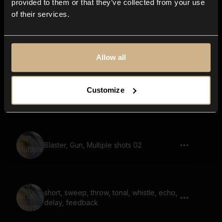
provided to them or that they’ve collected from your use
of their services.
noise, whoosh, bright, airy, reverb
Allow all
Customize
Transition, Space, Swoosh, Glitch 02
Blaster, Gun, Multiple shots 02
short, sweep, throw, tonal, whistle, echo,
delay, feedback