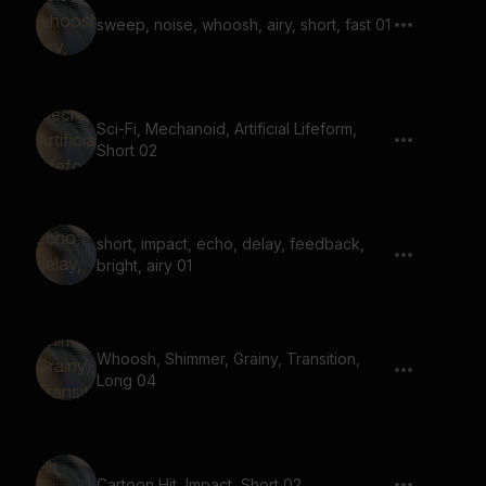
sweep, noise, whoosh, airy, short, fast 01
Sci-Fi, Mechanoid, Artificial Lifeform,
Short 02
short, impact, echo, delay, feedback,
bright, airy 01
Whoosh, Shimmer, Grainy, Transition,
Long 04
Cartoon Hit, Impact, Short 02