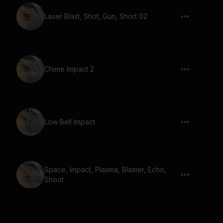
Laser Blast, Shot, Gun, Short 02
Chime Impact 2
Low Bell Impact
Space, Impact, Plasma, Blaster, Echo,
Shoot