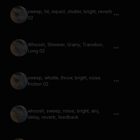
sweep, hit, impact, shutter, bright, reverb
02
Whoosh, Shimmer, Grainy, Transition,
Long 02
sweep, whistle, throw, bright, noise,
friction 02
whoosh, sweep, noise, bright, airy,
delay, reverb, feedback