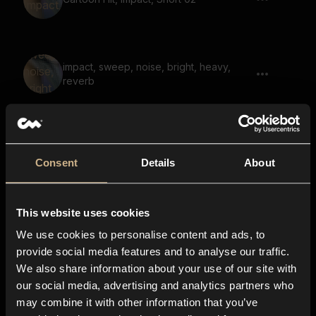
impact, sweep, noise, bright, heavy,
reverb
Game, Demon, Warewolf, Says Kill Them
02
Consent
Details
About
This website uses cookies
whoosh, heavy, sweep, noise, fall,
whistle, reverb 01
We use cookies to personalise content and ads, to
provide social media features and to analyse our traffic.
We also share information about your use of our site with
our social media, advertising and analytics partners who
Pop, bubble, heart pop, emoji sound,
may combine it with other information that you’ve
multiple 02