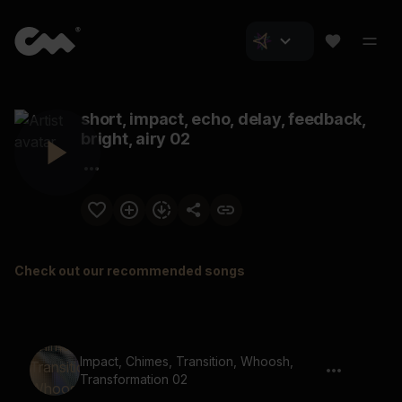
short, impact, echo, delay, feedback,
bright, airy 02
Check out our recommended songs
Impact, Chimes, Transition, Whoosh,
Transformation 02