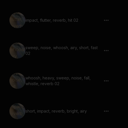
impact, flutter, reverb, hit 02
sweep, noise, whoosh, airy, short, fast
02
whoosh, heavy, sweep, noise, fall,
whistle, reverb 02
short, impact, reverb, bright, airy