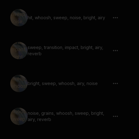
hit, whoosh, sweep, noise, bright, airy
sweep, transition, impact, bright, airy,
reverb
bright, sweep, whoosh, airy, noise
noise, grains, whoosh, sweep, bright,
airy, reverb