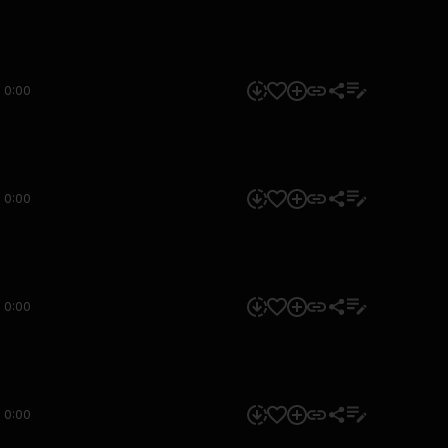
0:00
0:00
0:00
0:00