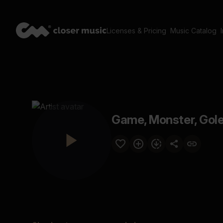
Licenses & Pricing
Music Catalog
Game, Monster, Golem