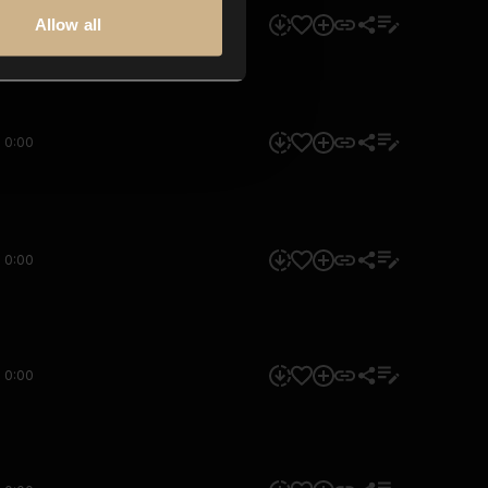
Allow all
0:00
0:00
0:00
0:00