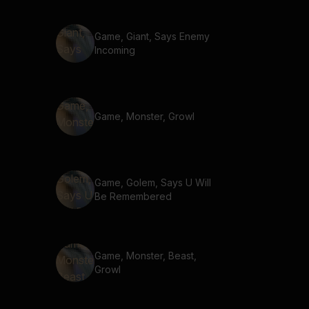
Game, Giant, Says Enemy
Incoming
Game, Monster, Growl
Game, Golem, Says U Will
Be Remembered
Game, Monster, Beast,
Growl