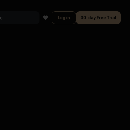
Log in
30-day Free Trial