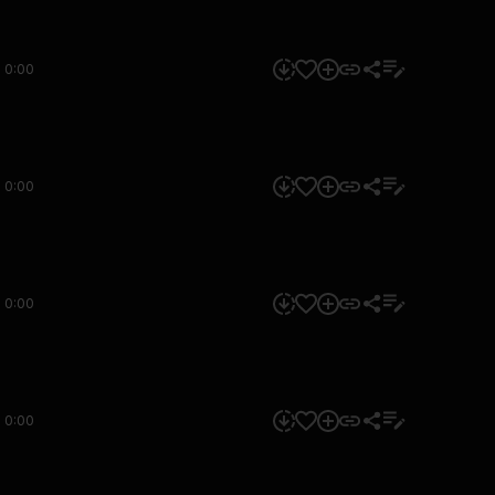
0:00
0:00
0:00
0:00