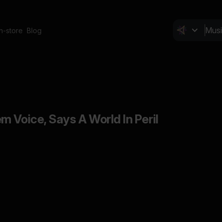
In-store
Blog
 Voice, Says A World In Peril