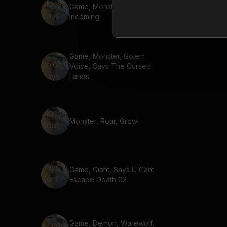
Game, Monster, Says Enemy
Incoming
Game, Monster, Golem
Voice, Says The Cursed
Lands
Monster, Roar, Growl
Game, Giant, Says U Cant
Escape Death 02
Game, Demon, Warewolf,