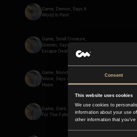
Game, Demon, Says A
World In Peril
Game, Small Creature,
Gremlin, Says You Cant
Escape Death 02
Game, Monster, Golem
Consent
Voice, Says A Journey Of
Hope
This website uses cookies
We use cookies to personalis
Game, Giant, Says We Fight
information about your use of
For The Fallen
other information that you’ve