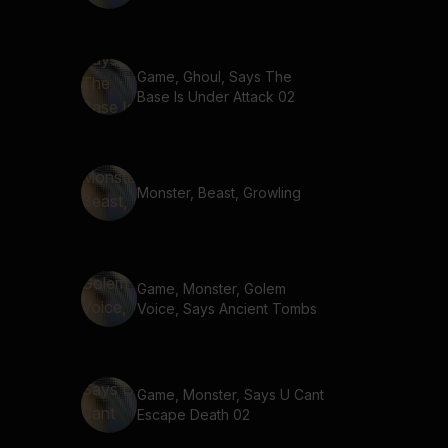
Game, Ghoul, Says The
Base Is Under Attack 02
Monster, Beast, Growling
Game, Monster, Golem
Voice, Says Ancient Tombs
Game, Monster, Says U Cant
Escape Death 02