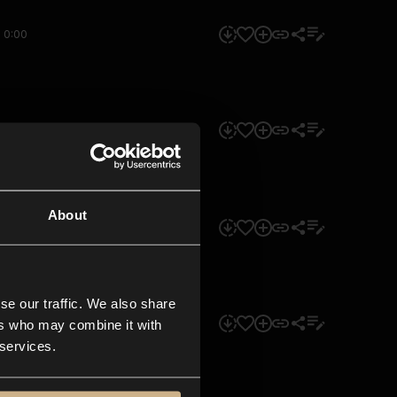
0:00
0:00
About
0:00
se our traffic. We also share
0:00
ers who may combine it with
 services.