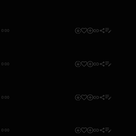
0:00
0:00
0:00
0:00