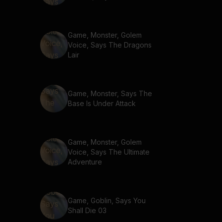
Game, Monster, Golem
Voice, Says The Dragons
Lair
Game, Monster, Says The
Base Is Under Attack
Game, Monster, Golem
Voice, Says The Ultimate
Adventure
Game, Goblin, Says You
Shall Die 03