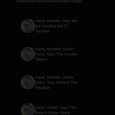
Check out our recommended songs
Game, Monster, Says We
Are Running Out Of
Supplies
Game, Monster, Golem
Voice, Says The Chosen
Warrior
Game, Monster, Golem
Voice, Says Defend The
Kingdom
Game, Golem, Says The
Base Is Under Attack