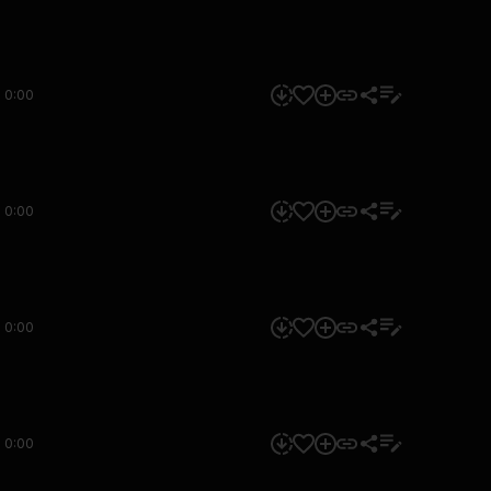
0:00
0:00
0:00
0:00