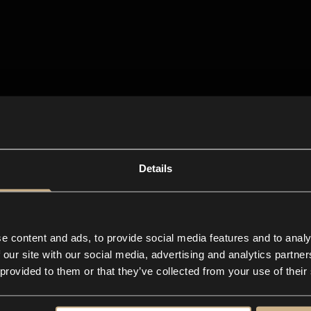
Details
e content and ads, to provide social media features and to analy
 our site with our social media, advertising and analytics partn
 provided to them or that they’ve collected from your use of their