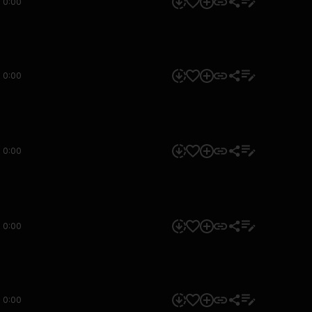
0:00
0:00
0:00
0:00
0:00