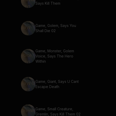
Says Kill Them
Game, Golem, Says You
Shall Die 02
Game, Monster, Golem
Voice, Says The Hero
Within
Game, Giant, Says U Cant
Escape Death
Game, Small Creature,
Gremlin, Says Kill Them 02