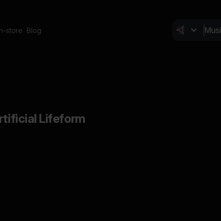
In-store
Blog
tificial Lifeform