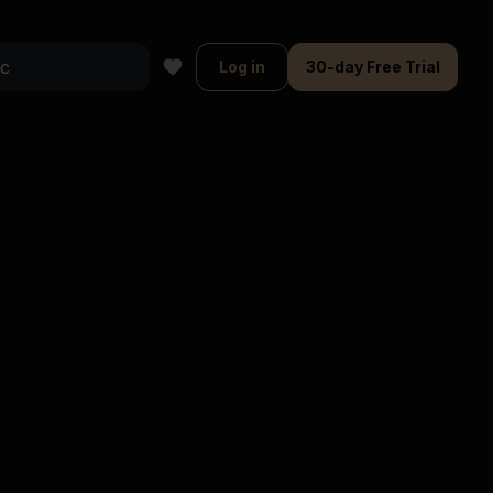
Log in
30-day Free Trial