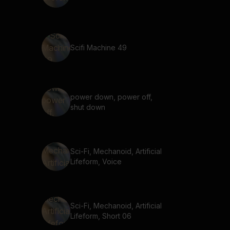
Scifi Machine 49
power down, power off,
shut down
Sci-Fi, Mechanoid, Artificial
Lifeform, Voice
Sci-Fi, Mechanoid, Artificial
Lifeform, Short 06