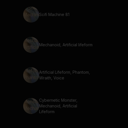
Scifi Machine 81
Mechanoid, Artificial lifeform
Artificial Lifeform, Phantom,
Wraith, Voice
Cybernetic Monster,
Mechanoid, Artificial
Lifeform