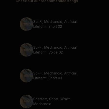
Check out our recommended songs
Sci-Fi, Mechanoid, Artificial
Lifeform, Short 02
Sci-Fi, Mechanoid, Artificial
Lifeform, Voice 02
Sci-Fi, Mechanoid, Artificial
Lifeform, Short 03
Phantom, Ghost, Wraith,
Mechanoid