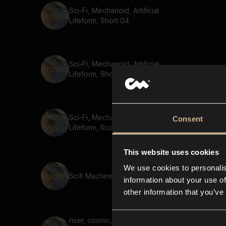
Sci-Fi, Mechanoid, Artificial
Lifeform, Short 04
Sci-Fi, Mechanoid, Artificial
Lifeform, Short 05
Sci-Fi, Mechanoid, Artificial
Consent
Lifeform, Roar
This website uses cookies
We use cookies to personalis
Scifi Machine 67
information about your use of
other information that you’ve
riser, cosmic, launch, speed