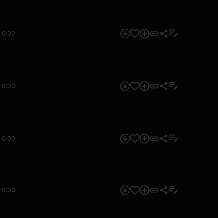
0:00
0:00
0:00
0:00