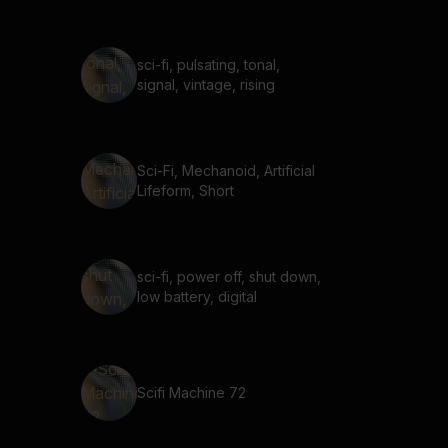
sci-fi, pulsating, tonal,
signal, vintage, rising
Sci-Fi, Mechanoid, Artificial
Lifeform, Short
sci-fi, power off, shut down,
low battery, digital
Scifi Machine 72