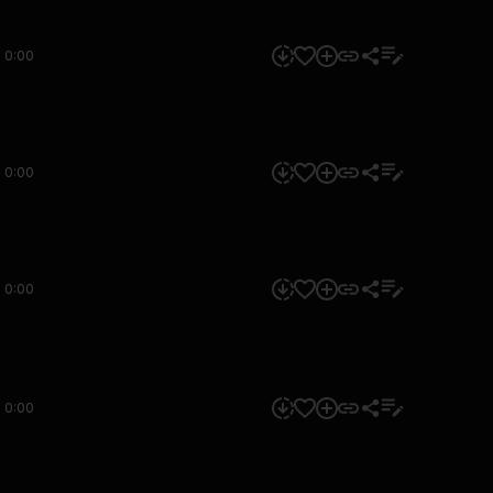
0:00
0:00
0:00
0:00