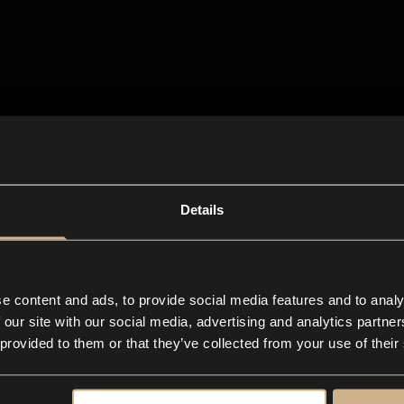
Details
e content and ads, to provide social media features and to analy
 our site with our social media, advertising and analytics partn
 provided to them or that they’ve collected from your use of their