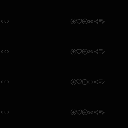
0:00
0:00
0:00
0:00