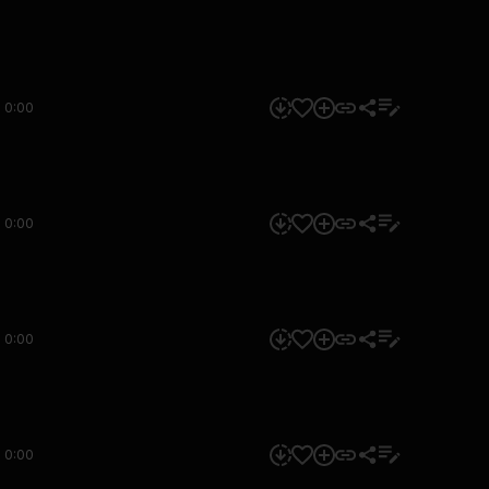
0:00
0:00
0:00
0:00