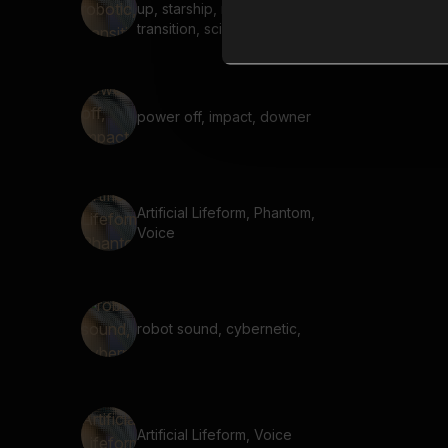
up, starship, robotic,
transition, sci-fi, short,
charge, power, robot
power off, impact, downer
Artificial Lifeform, Phantom,
Voice
robot sound, cybernetic,
Artificial Lifeform, Voice