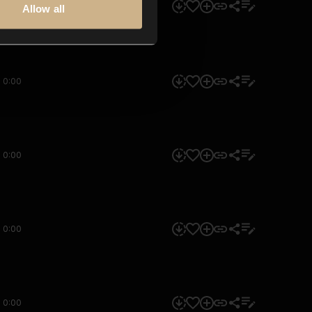
0:00
Allow all
0:00
0:00
0:00
0:00