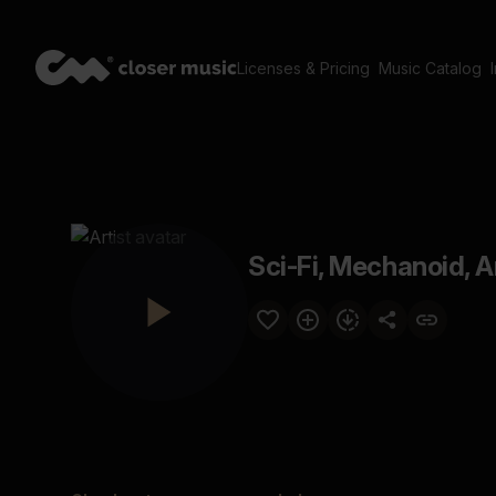
Licenses & Pricing
Music Catalog
Sci-Fi, Mechanoid, Ar