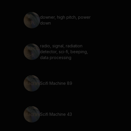
downer, high pitch, power
down
radio, signal, radiation
detector, sci-fi, beeping,
data processing
Scifi Machine 89
Scifi Machine 43