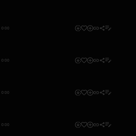
0:00
0:00
0:00
0:00