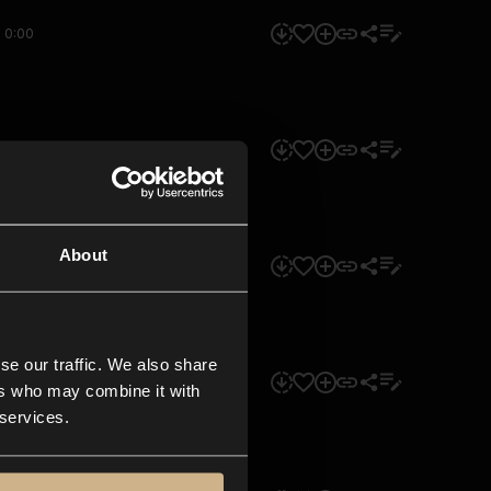
0:00
0:00
About
0:00
se our traffic. We also share
0:00
ers who may combine it with
 services.