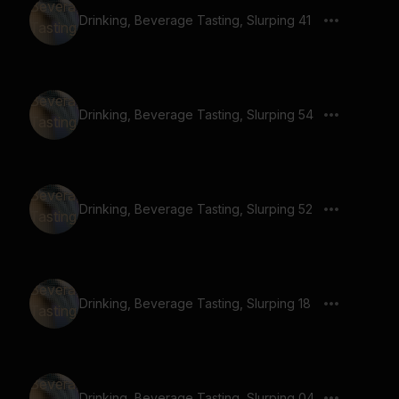
Drinking, Beverage Tasting, Slurping 41
Drinking, Beverage Tasting, Slurping 54
Drinking, Beverage Tasting, Slurping 52
Drinking, Beverage Tasting, Slurping 18
Drinking, Beverage Tasting, Slurping 04