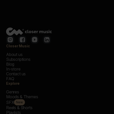
Closer Music
About us
Subscriptions
Blog
In-store
Contact us
FAQ
Explore
Genres
Moods & Themes
SFX
New
Reels & Shorts
Playlists