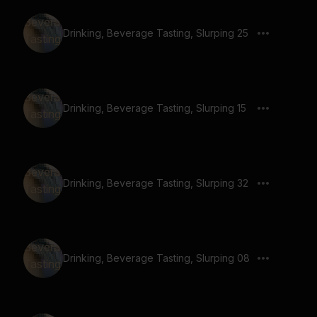
Drinking, Beverage Tasting, Slurping 25
Drinking, Beverage Tasting, Slurping 15
Drinking, Beverage Tasting, Slurping 32
Drinking, Beverage Tasting, Slurping 08