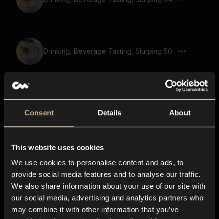
Drinking, Beverage Tasting, Slurping 50
Drinking, Beverage Tasting, Slurping 24
Consent
Details
About
This website uses cookies
Drinking, Beverage Tasting, Slurping 39
We use cookies to personalise content and ads, to
provide social media features and to analyse our traffic.
We also share information about your use of our site with
our social media, advertising and analytics partners who
Drinking, Beverage Tasting, Slurping 10
may combine it with other information that you’ve