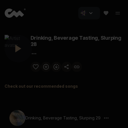
Drinking, Beverage Tasting, Slurping
28
Check out our recommended songs
Drinking, Beverage Tasting, Slurping 29