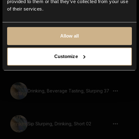
provided to them or that they’ve collected from your use
of their services.
Drinking, Beverage Tasting, Slurping 44
Allow all
Customize
Sip Slurping, Drinking 02
Drinking, Beverage Tasting, Slurping 37
Sip Slurping, Drinking, Short 02