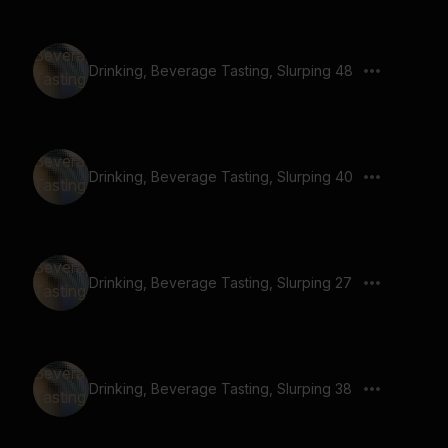
Drinking, Beverage Tasting, Slurping 48
Drinking, Beverage Tasting, Slurping 40
Drinking, Beverage Tasting, Slurping 27
Drinking, Beverage Tasting, Slurping 38