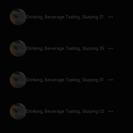
Drinking, Beverage Tasting, Slurping 21
Drinking, Beverage Tasting, Slurping 35
Drinking, Beverage Tasting, Slurping 31
Drinking, Beverage Tasting, Slurping 02