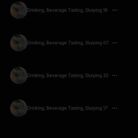
Drinking, Beverage Tasting, Slurping 19
Drinking, Beverage Tasting, Slurping 07
Drinking, Beverage Tasting, Slurping 20
Drinking, Beverage Tasting, Slurping 17