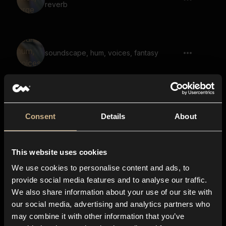
reverb
soundscape, hum, voices, fantasy
drone, disturbing, dark, large space,
scary
Consent
Details
About
This website uses cookies
soundscape, scary, dark, hum, low, large
space, reverb
We use cookies to personalise content and ads, to
provide social media features and to analyse our traffic.
We also share information about your use of our site with
our social media, advertising and analytics partners who
scary melody, horror, disturbing, reverb,
may combine it with other information that you’ve
large space