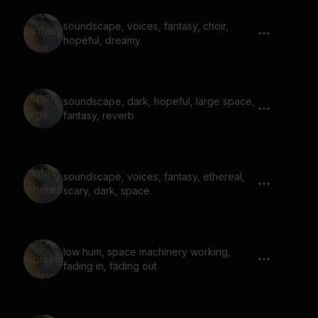
soundscape, voices, fantasy, choir,
hopeful, dreamy
soundscape, dark, hopeful, large space,
fantasy, reverb
soundscape, voices, fantasy, ethereal,
scary, dark, space
low hum, space machinery working,
fading in, fading out