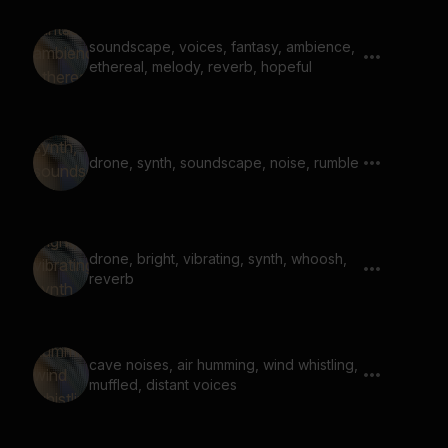
soundscape, voices, fantasy, ambience,
ethereal, melody, reverb, hopeful
drone, synth, soundscape, noise, rumble
drone, bright, vibrating, synth, whoosh,
reverb
cave noises, air humming, wind whistling,
muffled, distant voices