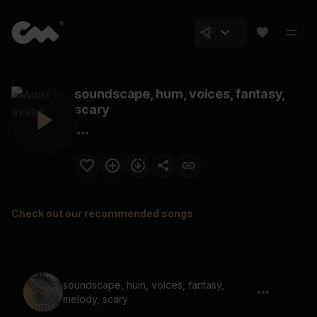
soundscape, hum, voices, fantasy,
scary
Check out our recommended songs
soundscape, hum, voices, fantasy,
melody, scary