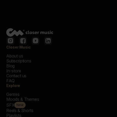
Closer Music
About us
Subscriptions
Blog
In-store
Contact us
FAQ
Explore
Genres
Moods & Themes
SFX
New
Reels & Shorts
Playlists