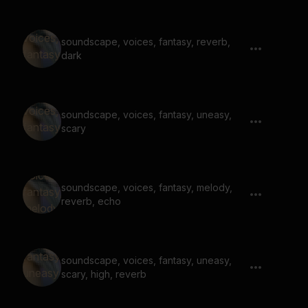
soundscape, voices, fantasy, reverb,
dark
soundscape, voices, fantasy, uneasy,
scary
soundscape, voices, fantasy, melody,
reverb, echo
soundscape, voices, fantasy, uneasy,
scary, high, reverb