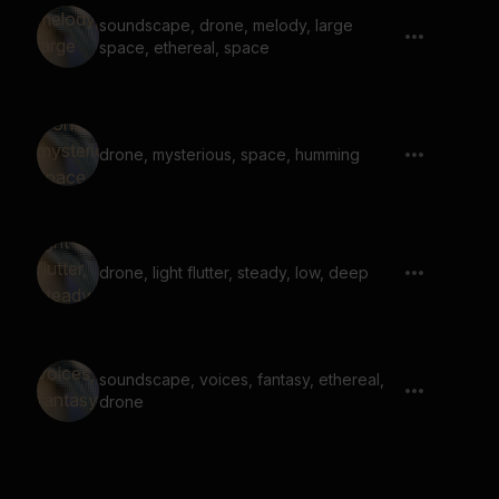
soundscape, drone, melody, large
space, ethereal, space
drone, mysterious, space, humming
drone, light flutter, steady, low, deep
soundscape, voices, fantasy, ethereal,
drone