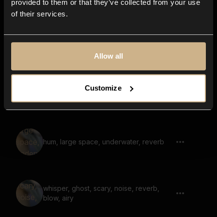
provided to them or that they’ve collected from your use
of their services.
inside cave, hum, large space, fantasy
Allow all
soundscape, hum, voices, fantasy,
Customize
reverb, low
hum, large space, underwater, reverb
whisper, ghost, scary, noise, reverb,
blow, airy