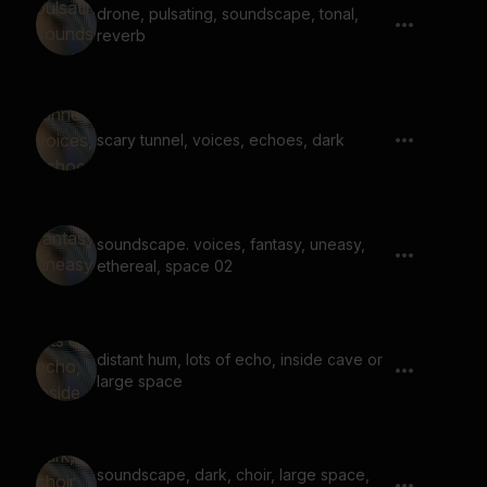
drone, pulsating, soundscape, tonal,
reverb
scary tunnel, voices, echoes, dark
soundscape. voices, fantasy, uneasy,
ethereal, space 02
distant hum, lots of echo, inside cave or
large space
soundscape, dark, choir, large space,