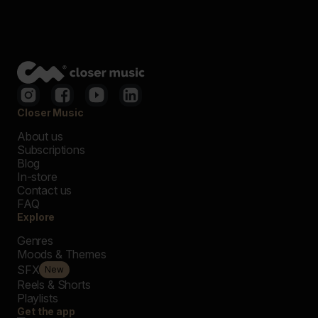
Closer Music
About us
Subscriptions
Blog
In-store
Contact us
FAQ
Explore
Genres
Moods & Themes
SFX
New
Reels & Shorts
Playlists
Get the app