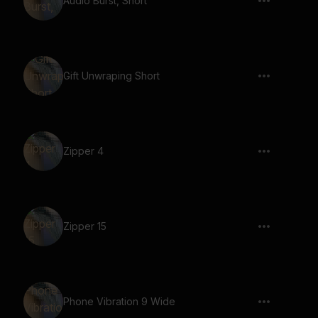
Audio Burst, Short
Gift Unwraping Short
Zipper 4
Zipper 15
Phone Vibration 9 Wide