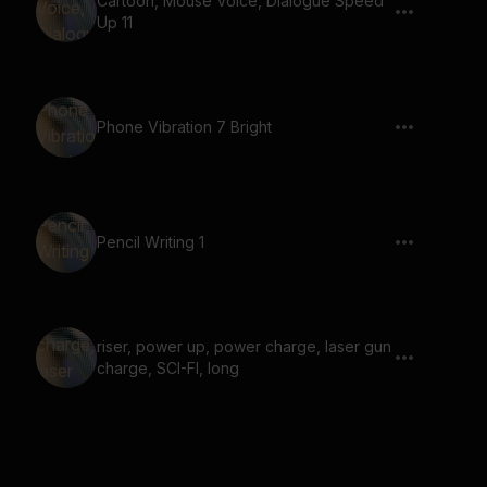
Cartoon, Mouse Voice, Dialogue Speed
Up 11
Phone Vibration 7 Bright
Pencil Writing 1
riser, power up, power charge, laser gun
charge, SCI-FI, long