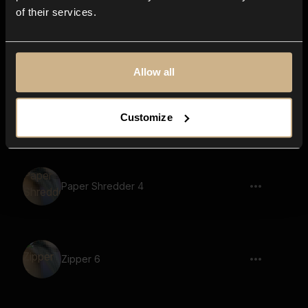
of their services.
Scifi Machine 91
Allow all
Scifi Machine 69
Customize
Paper Shredder 4
Zipper 6