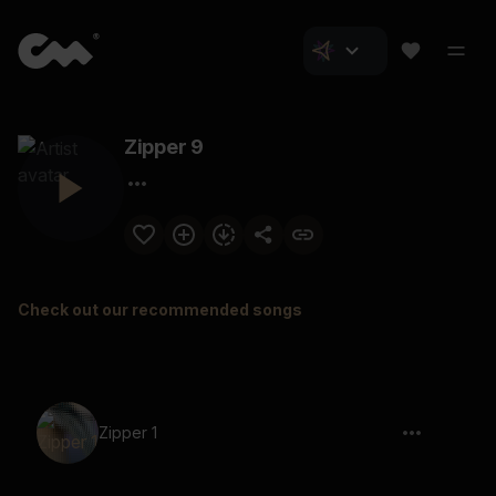
Zipper 9
Check out our recommended songs
Zipper 1