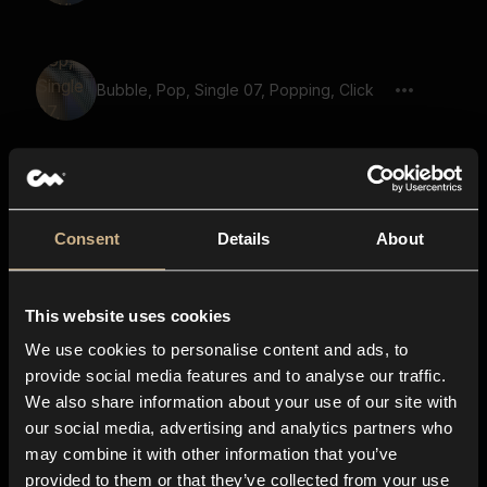
Bubble, Pop, Single 07, Popping, Click
Straw Slurping, Drinking 12
Consent
Details
About
This website uses cookies
Laser Gun 41
We use cookies to personalise content and ads, to
provide social media features and to analyse our traffic.
We also share information about your use of our site with
our social media, advertising and analytics partners who
Audio Gain, Single Short Burst
may combine it with other information that you’ve
provided to them or that they’ve collected from your use