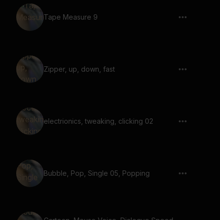
Tape Measure 9
Zipper, up, down, fast
electrionics, tweaking, clicking 02
Bubble, Pop, Single 05, Popping