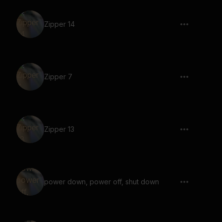
Zipper 14
Zipper 7
Zipper 13
power down, power off, shut down