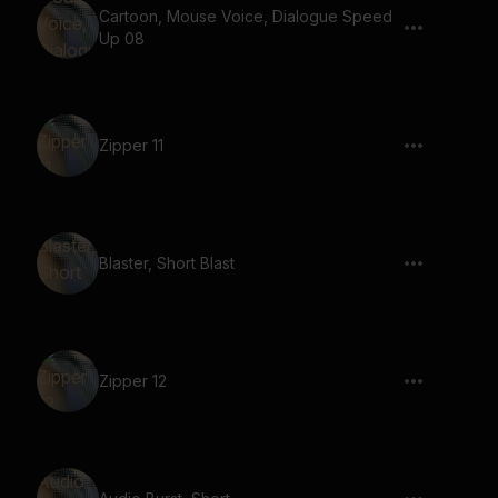
Cartoon, Mouse Voice, Dialogue Speed
Up 08
Zipper 11
Blaster, Short Blast
Zipper 12