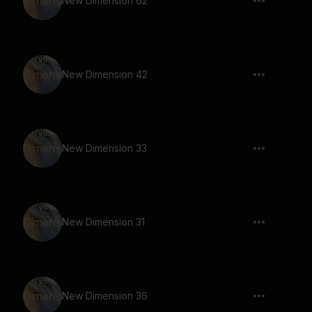
New Dimension 62
New Dimension 42
New Dimension 33
New Dimension 31
New Dimension 36