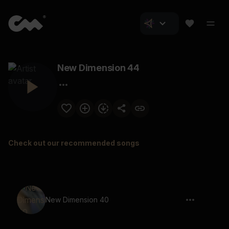
New Dimension 44
Check out our recommended songs
New Dimension 40