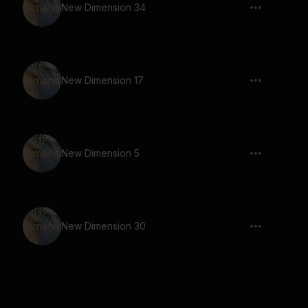
New Dimension 34
New Dimension 17
New Dimension 5
New Dimension 30