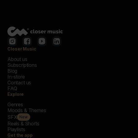
Closer Music
About us
Subscriptions
Blog
In-store
Contact us
FAQ
Explore
Genres
Moods & Themes
SFX
New
Reels & Shorts
Playlists
Get the app