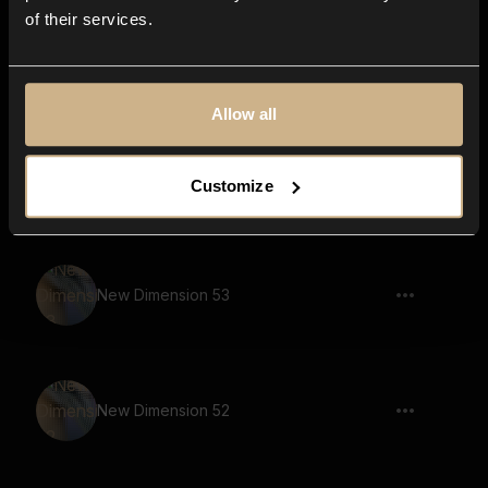
of their services.
Sounds Of Nebula 66
Allow all
New Dimension 18
Customize
New Dimension 53
New Dimension 52