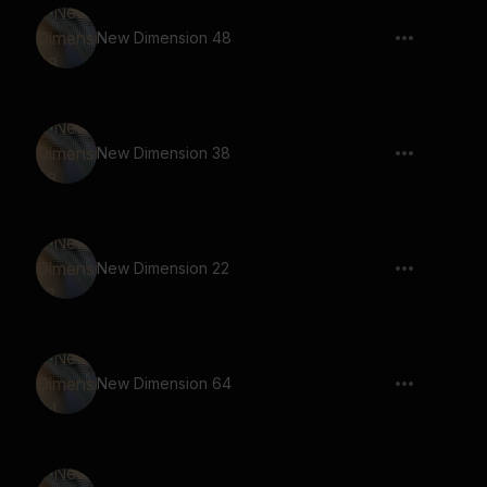
New Dimension 48
New Dimension 38
New Dimension 22
New Dimension 64