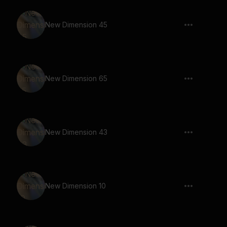
New Dimension 45
New Dimension 65
New Dimension 43
New Dimension 10