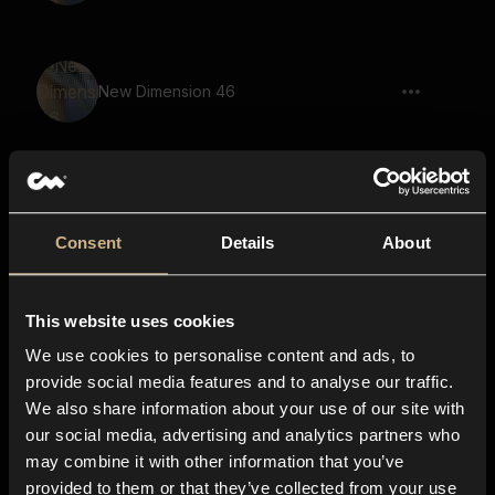
New Dimension 46
New Dimension 54
Consent
Details
About
This website uses cookies
New Dimension 21
We use cookies to personalise content and ads, to
provide social media features and to analyse our traffic.
We also share information about your use of our site with
our social media, advertising and analytics partners who
New Dimension 39
may combine it with other information that you’ve
provided to them or that they’ve collected from your use