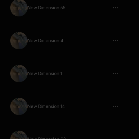
New Dimension 55
New Dimension 4
New Dimension 1
New Dimension 14