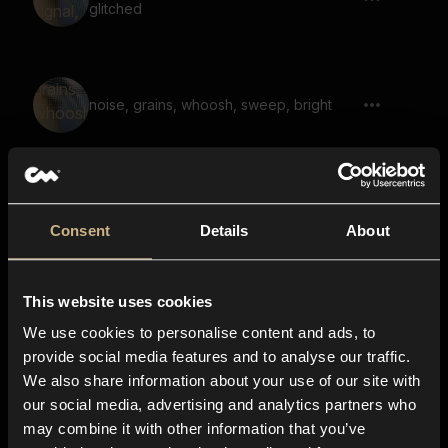
glitched
noise, grains, whoosh, sweep, bright
grains, rattle, inside plastic container
Consent
Details
About
This website uses cookies
coins, clink, spinning 02
We use cookies to personalise content and ads, to
provide social media features and to analyse our traffic.
We also share information about your use of our site with
our social media, advertising and analytics partners who
metal, hit, stretched, whoosh, glitched,
may combine it with other information that you’ve
ringing, resonant