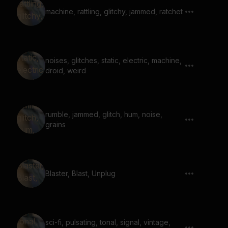
machine, rattling, glitchy, jammed, ratchet
noises, glitches, static, electric, machine,
droid, weird
rumble, jammed, glitch, hum, noise,
grains
Blaster, Blast, Unplug
sci-fi, pulsating, tonal, signal, vintage,