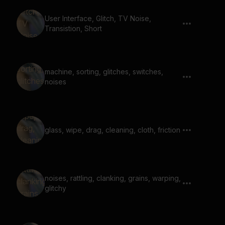
User Interface, Glitch, TV Noise,
Transistion, Short
machine, sorting, glitches, switches,
noises
glass, wipe, drag, cleaning, cloth, friction
noises, rattling, clanking, grains, warping,
glitchy