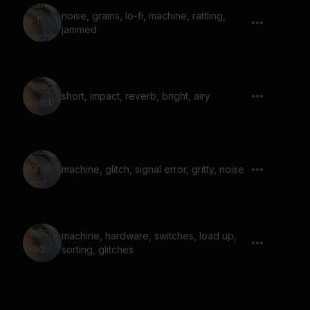
noise, grains, lo-fi, machine, rattling,
jammed
short, impact, reverb, bright, airy
machine, glitch, signal error, gritty, noise
machine, hardware, switches, load up,
sorting, glitches