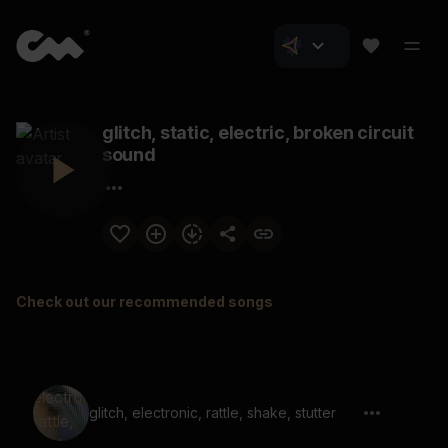
glitch, static, electric, broken circuit
sound
Check out our recommended songs
glitch, electronic, rattle, shake, stutter