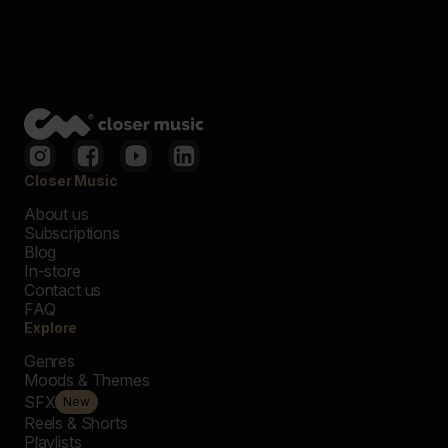
Closer Music
About us
Subscriptions
Blog
In-store
Contact us
FAQ
Explore
Genres
Moods & Themes
SFX
New
Reels & Shorts
Playlists