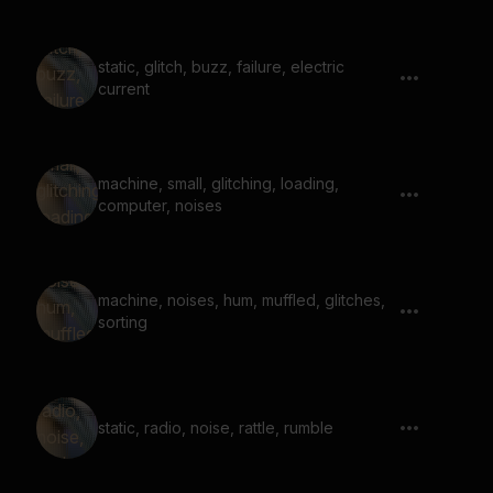
static, glitch, buzz, failure, electric
current
machine, small, glitching, loading,
computer, noises
machine, noises, hum, muffled, glitches,
sorting
static, radio, noise, rattle, rumble