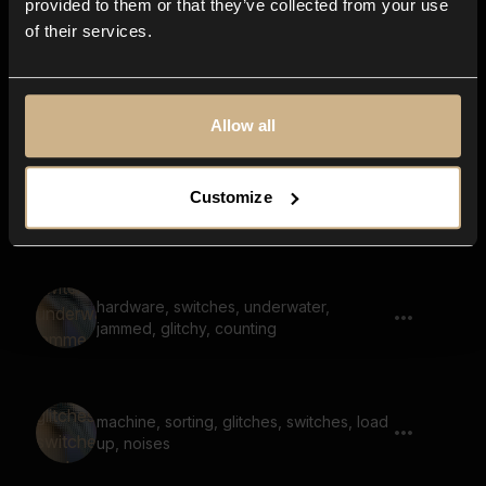
provided to them or that they’ve collected from your use
of their services.
Surface Scratch, Unpleasent Noise
Allow all
sci-fi, power off, shut down, low battery,
Customize
digital
hardware, switches, underwater,
jammed, glitchy, counting
machine, sorting, glitches, switches, load
up, noises