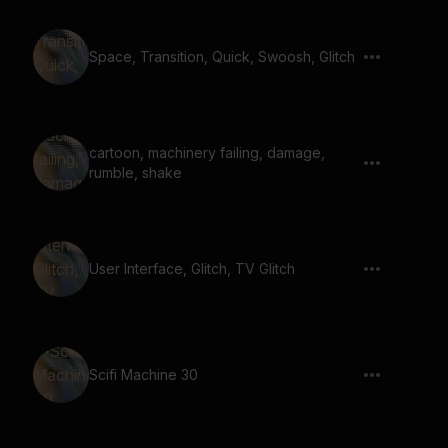
Space, Transition, Quick, Swoosh, Glitch
cartoon, machinery failing, damage,
rumble, shake
User Interface, Glitch, TV Glitch
Scifi Machine 30